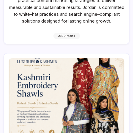
practical content marketing strategies to deliver
measurable and sustainable results. Jordan is committed
to white-hat practices and search engine–compliant
solutions designed for lasting online growth.
289 Articles