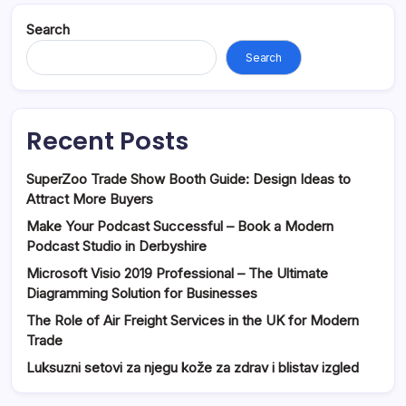
Search
Search
Recent Posts
SuperZoo Trade Show Booth Guide: Design Ideas to
Attract More Buyers
Make Your Podcast Successful – Book a Modern
Podcast Studio in Derbyshire
Microsoft Visio 2019 Professional – The Ultimate
Diagramming Solution for Businesses
The Role of Air Freight Services in the UK for Modern
Trade
Luksuzni setovi za njegu kože za zdrav i blistav izgled