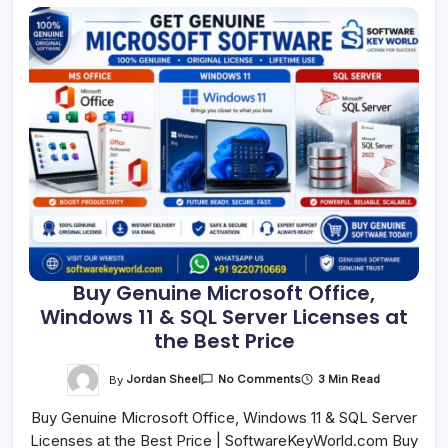
Buy Genuine Microsoft Office,
Windows 11 & SQL Server Licenses at
the Best Price
On
By
Jordan Sheel
3 Min Read
No Comments
Buy
Genuine
Buy Genuine Microsoft Office, Windows 11 & SQL Server
Microsoft
Office,
Licenses at the Best Price | SoftwareKeyWorld.com Buy
Windows