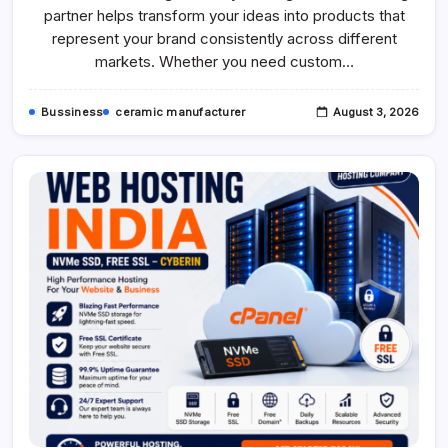
Custom
partner helps transform your ideas into products that
Airplane,
Ship
represent your brand consistently across different
&
markets. Whether you need custom…
Car
Models
Bussiness
ceramic manufacturer
August 3, 2026