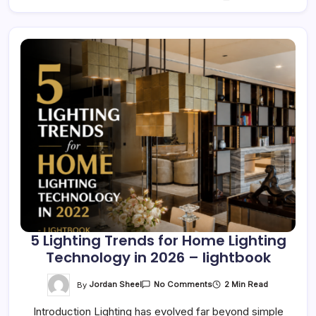
5 Lighting Trends for Home Lighting
Technology in 2026 – lightbook
On
By
Jordan Sheel
2 Min Read
No Comments
5
Lighting
Introduction Lighting has evolved far beyond simple
Trends