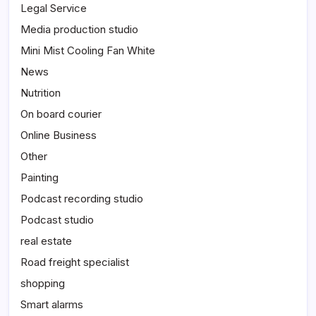
Legal Service
Media production studio
Mini Mist Cooling Fan White
News
Nutrition
On board courier
Online Business
Other
Painting
Podcast recording studio
Podcast studio
real estate
Road freight specialist
shopping
Smart alarms