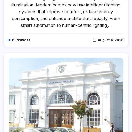
For
illumination. Modern homes now use intelligent lighting
Home
Lighting
systems that improve comfort, reduce energy
Technology
In
consumption, and enhance architectural beauty. From
2026
smart automation to human-centric lighting,…
–
Lightbook
Bussiness
August 4, 2026