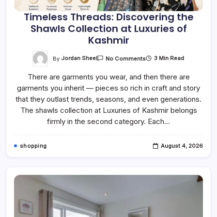
Timeless Threads: Discovering the
Shawls Collection at Luxuries of
Kashmir
On
By
Jordan Sheel
3 Min Read
No Comments
Timeless
Threads:
There are garments you wear, and then there are
Discovering
The
garments you inherit — pieces so rich in craft and story
Shawls
Collection
that they outlast trends, seasons, and even generations.
At
Luxuries
The shawls collection at Luxuries of Kashmir belongs
Of
firmly in the second category. Each…
Kashmir
shopping
August 4, 2026