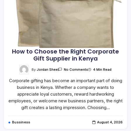
How to Choose the Right Corporate
Gift Supplier in Kenya
On
By
Jordan Sheel
4 Min Read
No Comments
How
To
Corporate gifting has become an important part of doing
Choose
The
business in Kenya. Whether a company wants to
Right
Corporate
appreciate loyal customers, reward hardworking
Gift
Supplier
employees, or welcome new business partners, the right
In
gift creates a lasting impression. Choosing…
Kenya
Bussiness
August 4, 2026