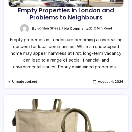
Empty Properties in London and
Problems to Neighbours
On
By
Jordan Sheel
2 Min Read
No Comments
Empty
Properties
Empty properties in London are becoming an increasing
In
London
concern for local communities. While an unoccupied
And
Problems
home may appear harmless at first, long-term vacancy
To
Neighbours
can lead to a range of social, financial, and
environmental issues. Poorly maintained properties…
Uncategorized
August 4, 2026