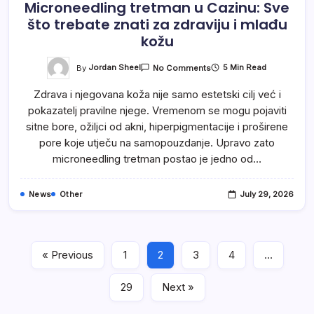
Microneedling tretman u Cazinu: Sve
što trebate znati za zdraviju i mlađu
kožu
On
By
Jordan Sheel
5 Min Read
No Comments
Microneedling
Tretman
Zdrava i njegovana koža nije samo estetski cilj već i
U
Cazinu:
pokazatelj pravilne njege. Vremenom se mogu pojaviti
Sve
Što
sitne bore, ožiljci od akni, hiperpigmentacije i proširene
Trebate
Znati
pore koje utječu na samopouzdanje. Upravo zato
Za
microneedling tretman postao je jedno od…
Zdraviju
I
Mlađu
Kožu
News
Other
July 29, 2026
« Previous
1
2
3
4
…
29
Next »