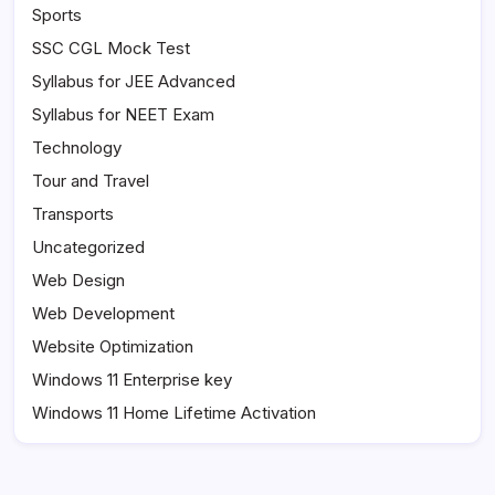
Sports
SSC CGL Mock Test
Syllabus for JEE Advanced
Syllabus for NEET Exam
Technology
Tour and Travel
Transports
Uncategorized
Web Design
Web Development
Website Optimization
Windows 11 Enterprise key
Windows 11 Home Lifetime Activation