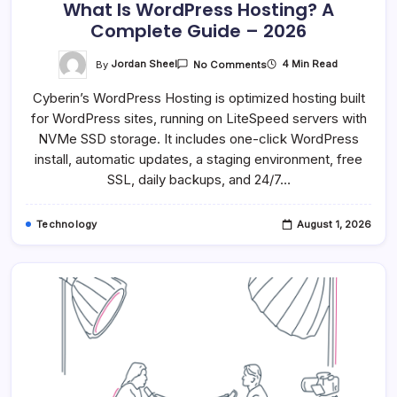
What Is WordPress Hosting? A
Complete Guide – 2026
On
By
Jordan Sheel
4 Min Read
No Comments
What
Is
Cyberin’s WordPress Hosting is optimized hosting built
WordPress
Hosting?
for WordPress sites, running on LiteSpeed servers with
A
Complete
NVMe SSD storage. It includes one-click WordPress
Guide
–
install, automatic updates, a staging environment, free
2026
SSL, daily backups, and 24/7…
Technology
August 1, 2026