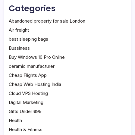
Categories
Abandoned property for sale London
Air freight
best sleeping bags
Bussiness
Buy Windows 10 Pro Online
ceramic manufacturer
Cheap Flights App
Cheap Web Hosting India
Cloud VPS Hosting
Digital Marketing
Gifts Under ₹499
Health
Health & Fitness