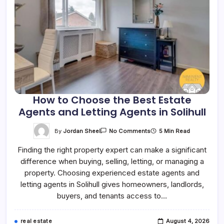
How to Choose the Best Estate
Agents and Letting Agents in Solihull
On
By
Jordan Sheel
5 Min Read
No Comments
How
To
Finding the right property expert can make a significant
Choose
The
difference when buying, selling, letting, or managing a
Best
Estate
property. Choosing experienced estate agents and
Agents
And
letting agents in Solihull gives homeowners, landlords,
Letting
buyers, and tenants access to…
Agents
In
Solihull
real estate
August 4, 2026