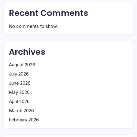
Recent Comments
No comments to show.
Archives
August 2026
July 2026
June 2026
May 2026
April 2026
March 2026
February 2026