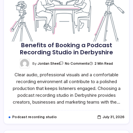
Benefits of Booking a Podcast
Recording Studio in Derbyshire
On
By
Jordan Sheel
2 Min Read
No Comments
Benefits
Of
Clear audio, professional visuals and a comfortable
Booking
A
recording environment all contribute to a polished
Podcast
Recording
production that keeps listeners engaged. Choosing a
Studio
In
podcast recording studio in Derbyshire provides
Derbyshire
creators, businesses and marketing teams with the…
Podcast recording studio
July 31, 2026