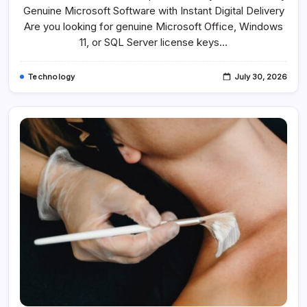
11
Genuine Microsoft Software with Instant Digital Delivery
&
SQL
Are you looking for genuine Microsoft Office, Windows
Server
11, or SQL Server license keys…
Licenses
At
The
Best
Technology
July 30, 2026
Price