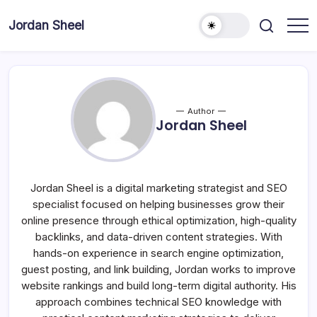
Skip
to
Jordan Sheel
content
Author
Jordan Sheel
Jordan Sheel is a digital marketing strategist and SEO
specialist focused on helping businesses grow their
online presence through ethical optimization, high-quality
backlinks, and data-driven content strategies. With
hands-on experience in search engine optimization,
guest posting, and link building, Jordan works to improve
website rankings and build long-term digital authority. His
approach combines technical SEO knowledge with