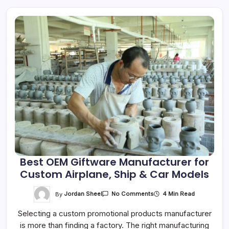
Best OEM Giftware Manufacturer for
Custom Airplane, Ship & Car Models
On
By
Jordan Sheel
4 Min Read
No Comments
Best
OEM
Selecting a custom promotional products manufacturer
Giftware
Manufacturer
is more than finding a factory. The right manufacturing
For