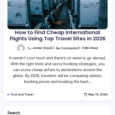
How to Find Cheap International
Flights Using Top Travel Sites in 2026
On
By
Jordan Sheel
4 Min Read
No Comments
How
To
It needn’t cost much and there’s no need to go abroad.
Find
Cheap
With the right tools and savvy booking strategies, you
International
Flights
can score cheap airfare to destinations around the
Using
Top
globe. By 2026, travelers will be comparing airlines,
Travel
tracking prices and booking the best…
Sites
In
2026
Tour and Travel
May 14, 2026
Search