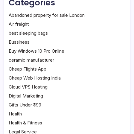
Categories
Abandoned property for sale London
Air freight
best sleeping bags
Bussiness
Buy Windows 10 Pro Online
ceramic manufacturer
Cheap Flights App
Cheap Web Hosting India
Cloud VPS Hosting
Digital Marketing
Gifts Under ₹499
Health
Health & Fitness
Legal Service