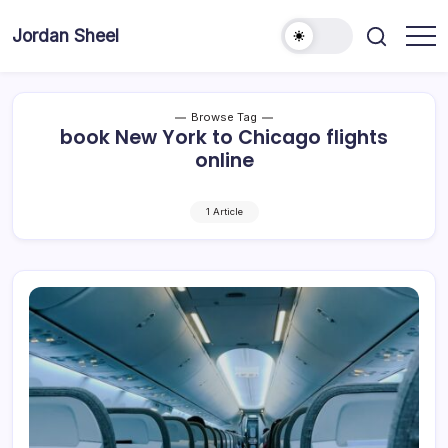
Skip
to
Jordan Sheel
content
Browse Tag
book New York to Chicago flights
online
1 Article