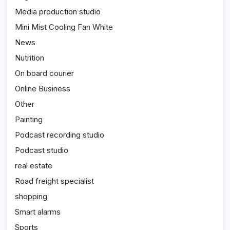
Media production studio
Mini Mist Cooling Fan White
News
Nutrition
On board courier
Online Business
Other
Painting
Podcast recording studio
Podcast studio
real estate
Road freight specialist
shopping
Smart alarms
Sports