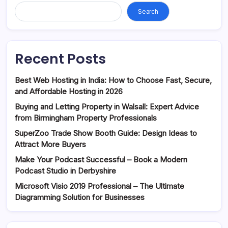
Search
Recent Posts
Best Web Hosting in India: How to Choose Fast, Secure,
and Affordable Hosting in 2026
Buying and Letting Property in Walsall: Expert Advice
from Birmingham Property Professionals
SuperZoo Trade Show Booth Guide: Design Ideas to
Attract More Buyers
Make Your Podcast Successful – Book a Modern
Podcast Studio in Derbyshire
Microsoft Visio 2019 Professional – The Ultimate
Diagramming Solution for Businesses