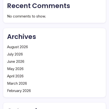
Recent Comments
No comments to show.
Archives
August 2026
July 2026
June 2026
May 2026
April 2026
March 2026
February 2026