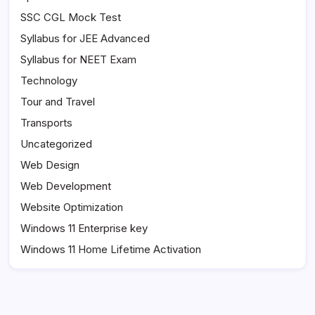
SSC CGL Mock Test
Syllabus for JEE Advanced
Syllabus for NEET Exam
Technology
Tour and Travel
Transports
Uncategorized
Web Design
Web Development
Website Optimization
Windows 11 Enterprise key
Windows 11 Home Lifetime Activation