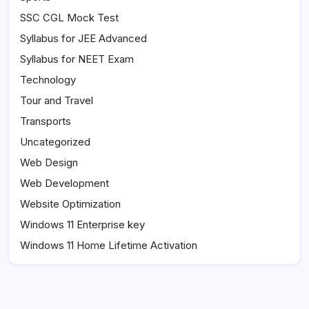
SSC CGL Mock Test
Syllabus for JEE Advanced
Syllabus for NEET Exam
Technology
Tour and Travel
Transports
Uncategorized
Web Design
Web Development
Website Optimization
Windows 11 Enterprise key
Windows 11 Home Lifetime Activation