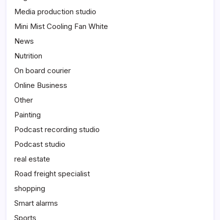
Media production studio
Mini Mist Cooling Fan White
News
Nutrition
On board courier
Online Business
Other
Painting
Podcast recording studio
Podcast studio
real estate
Road freight specialist
shopping
Smart alarms
Sports