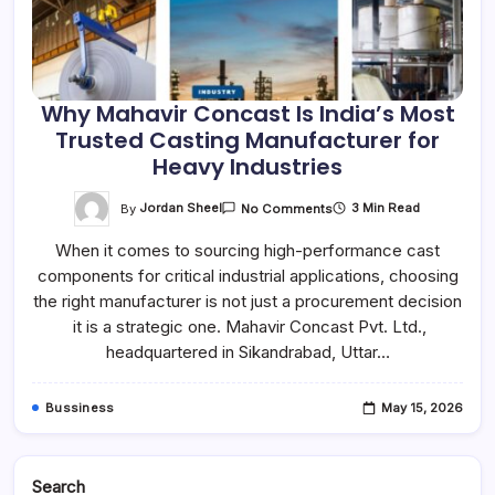
Why Mahavir Concast Is India’s Most
Trusted Casting Manufacturer for
Heavy Industries
On
By
Jordan Sheel
3 Min Read
No Comments
Why
Mahavir
When it comes to sourcing high-performance cast
Concast
Is
components for critical industrial applications, choosing
India’s
Most
the right manufacturer is not just a procurement decision
Trusted
Casting
it is a strategic one. Mahavir Concast Pvt. Ltd.,
Manufacturer
headquartered in Sikandrabad, Uttar…
For
Heavy
Industries
Bussiness
May 15, 2026
Search