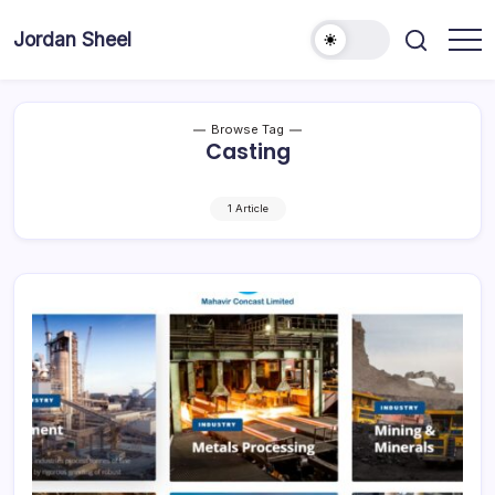
Skip
to
Jordan Sheel
content
Browse Tag
Casting
1 Article