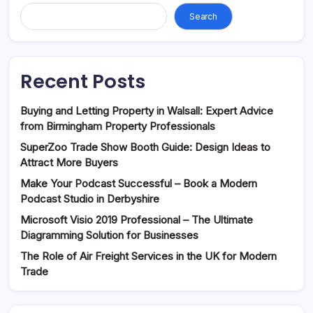
Search
Recent Posts
Buying and Letting Property in Walsall: Expert Advice
from Birmingham Property Professionals
SuperZoo Trade Show Booth Guide: Design Ideas to
Attract More Buyers
Make Your Podcast Successful – Book a Modern
Podcast Studio in Derbyshire
Microsoft Visio 2019 Professional – The Ultimate
Diagramming Solution for Businesses
The Role of Air Freight Services in the UK for Modern
Trade