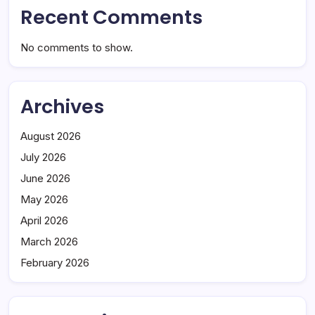
Recent Comments
No comments to show.
Archives
August 2026
July 2026
June 2026
May 2026
April 2026
March 2026
February 2026