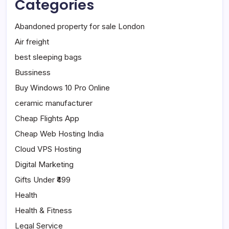
Categories
Abandoned property for sale London
Air freight
best sleeping bags
Bussiness
Buy Windows 10 Pro Online
ceramic manufacturer
Cheap Flights App
Cheap Web Hosting India
Cloud VPS Hosting
Digital Marketing
Gifts Under ₹499
Health
Health & Fitness
Legal Service