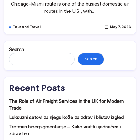
Travel
Chicago-Miami route is one of the busiest domestic air
Tips
routes in the U.S., with…
&
Booking
Guide
(FareArena)
Tour and Travel
May 7, 2026
Search
Search
Recent Posts
The Role of Air Freight Services in the UK for Modern
Trade
Luksuzni setovi za njegu kože za zdrav i blistav izgled
Tretman hiperpigmentacije – Kako vratiti ujednačen i
zdrav ten