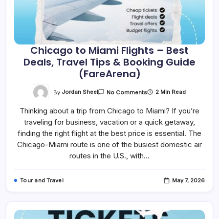
Chicago to Miami Flights – Best
Deals, Travel Tips & Booking Guide
(FareArena)
On
By
Jordan Sheel
2 Min Read
No Comments
Chicago
To
Thinking about a trip from Chicago to Miami? If you’re
Miami
Flights
traveling for business, vacation or a quick getaway,
–
Best
finding the right flight at the best price is essential. The
Deals,
Travel
Chicago-Miami route is one of the busiest domestic air
Tips
routes in the U.S., with…
&
Booking
Guide
(FareArena)
Tour and Travel
May 7, 2026