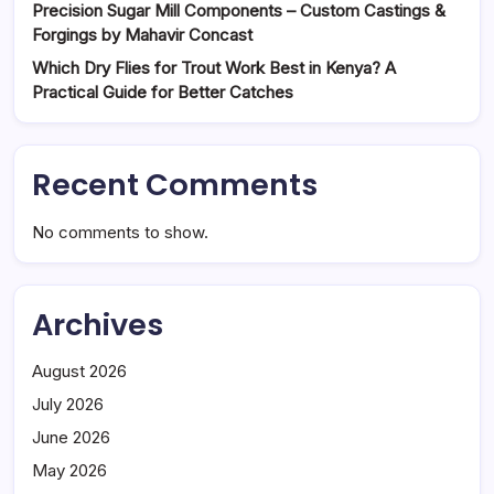
Precision Sugar Mill Components – Custom Castings &
Forgings by Mahavir Concast
Which Dry Flies for Trout Work Best in Kenya? A
Practical Guide for Better Catches
Recent Comments
No comments to show.
Archives
August 2026
July 2026
June 2026
May 2026