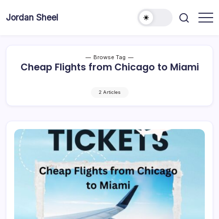
Skip
to
Jordan Sheel
content
Browse Tag
Cheap Flights from Chicago to Miami
2 Articles