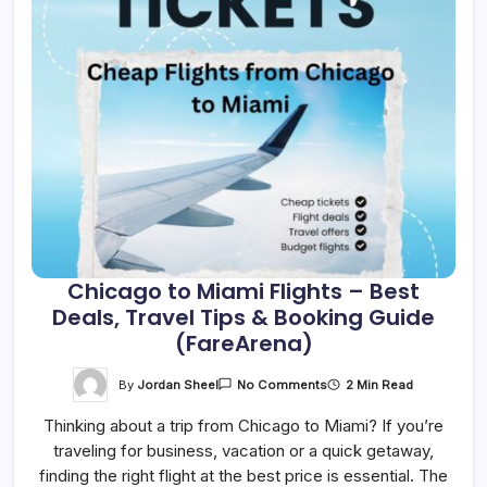
Chicago to Miami Flights – Best
Deals, Travel Tips & Booking Guide
(FareArena)
On
By
Jordan Sheel
2 Min Read
No Comments
Chicago
To
Thinking about a trip from Chicago to Miami? If you’re
Miami
Flights
traveling for business, vacation or a quick getaway,
–
Best
finding the right flight at the best price is essential. The
Deals,