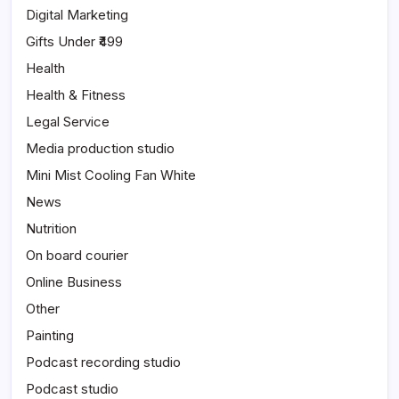
Digital Marketing
Gifts Under ₹499
Health
Health & Fitness
Legal Service
Media production studio
Mini Mist Cooling Fan White
News
Nutrition
On board courier
Online Business
Other
Painting
Podcast recording studio
Podcast studio