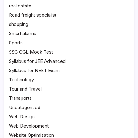
real estate
Road freight specialist
shopping
Smart alarms
Sports
SSC CGL Mock Test
Syllabus for JEE Advanced
Syllabus for NEET Exam
Technology
Tour and Travel
Transports
Uncategorized
Web Design
Web Development
Website Optimization