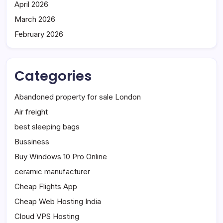
April 2026
March 2026
February 2026
Categories
Abandoned property for sale London
Air freight
best sleeping bags
Bussiness
Buy Windows 10 Pro Online
ceramic manufacturer
Cheap Flights App
Cheap Web Hosting India
Cloud VPS Hosting