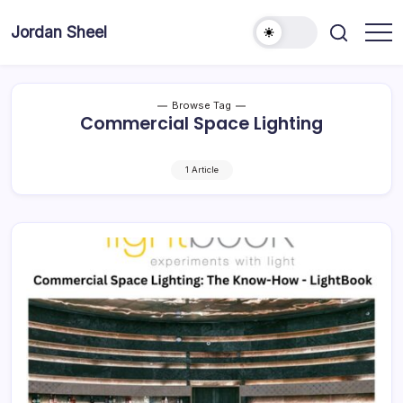
Skip
to
Jordan Sheel
content
Browse Tag
Commercial Space Lighting
1 Article