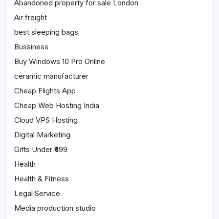
Abandoned property for sale London
Air freight
best sleeping bags
Bussiness
Buy Windows 10 Pro Online
ceramic manufacturer
Cheap Flights App
Cheap Web Hosting India
Cloud VPS Hosting
Digital Marketing
Gifts Under ₹499
Health
Health & Fitness
Legal Service
Media production studio