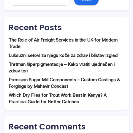
Recent Posts
The Role of Air Freight Services in the UK for Modern
Trade
Luksuzni setovi za njegu kože za zdrav i blistav izgled
Tretman hiperpigmentacije – Kako vratiti ujednačen i
zdrav ten
Precision Sugar Mill Components – Custom Castings &
Forgings by Mahavir Concast
Which Dry Flies for Trout Work Best in Kenya? A
Practical Guide for Better Catches
Recent Comments