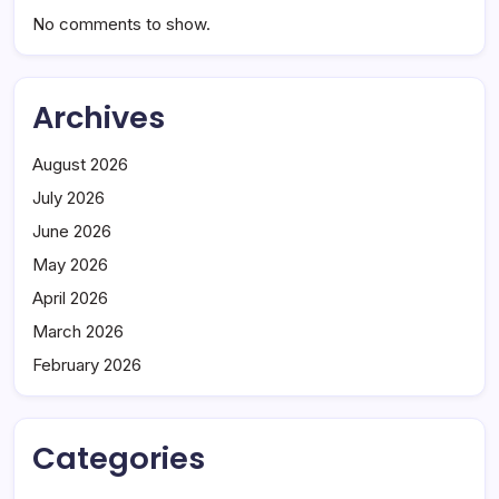
No comments to show.
Archives
August 2026
July 2026
June 2026
May 2026
April 2026
March 2026
February 2026
Categories