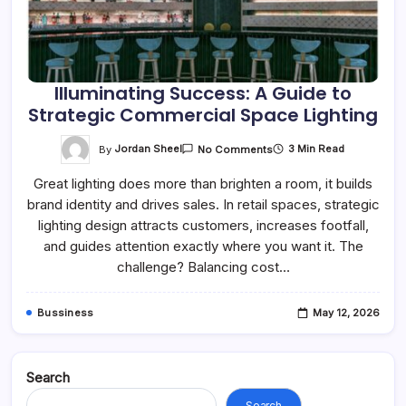
Illuminating Success: A Guide to
Strategic Commercial Space Lighting
On
By
Jordan Sheel
3 Min Read
No Comments
Illuminating
Success:
Great lighting does more than brighten a room, it builds
A
Guide
brand identity and drives sales. In retail spaces, strategic
To
Strategic
lighting design attracts customers, increases footfall,
Commercial
Space
and guides attention exactly where you want it. The
Lighting
challenge? Balancing cost…
Bussiness
May 12, 2026
Search
Search