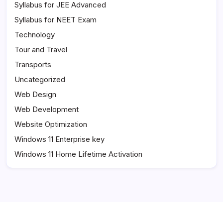
Syllabus for JEE Advanced
Syllabus for NEET Exam
Technology
Tour and Travel
Transports
Uncategorized
Web Design
Web Development
Website Optimization
Windows 11 Enterprise key
Windows 11 Home Lifetime Activation