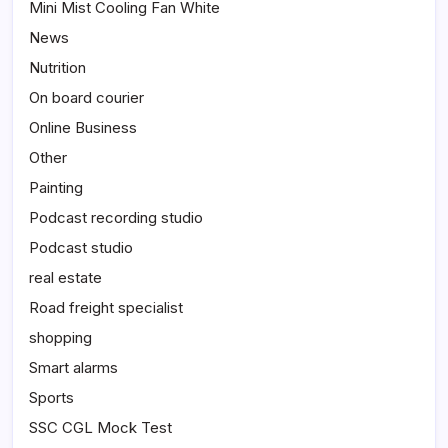
Mini Mist Cooling Fan White
News
Nutrition
On board courier
Online Business
Other
Painting
Podcast recording studio
Podcast studio
real estate
Road freight specialist
shopping
Smart alarms
Sports
SSC CGL Mock Test