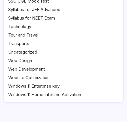
SSC CGL Mock Test
Syllabus for JEE Advanced
Syllabus for NEET Exam
Technology
Tour and Travel
Transports
Uncategorized
Web Design
Web Development
Website Optimization
Windows 11 Enterprise key
Windows 11 Home Lifetime Activation