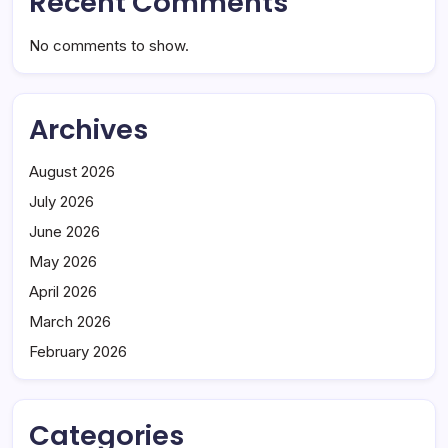
Recent Comments
No comments to show.
Archives
August 2026
July 2026
June 2026
May 2026
April 2026
March 2026
February 2026
Categories