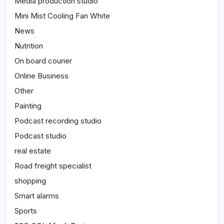
Media production studio
Mini Mist Cooling Fan White
News
Nutrition
On board courier
Online Business
Other
Painting
Podcast recording studio
Podcast studio
real estate
Road freight specialist
shopping
Smart alarms
Sports