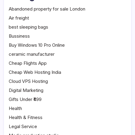
Abandoned property for sale London
Air freight
best sleeping bags
Bussiness
Buy Windows 10 Pro Online
ceramic manufacturer
Cheap Flights App
Cheap Web Hosting India
Cloud VPS Hosting
Digital Marketing
Gifts Under ₹499
Health
Health & Fitness
Legal Service