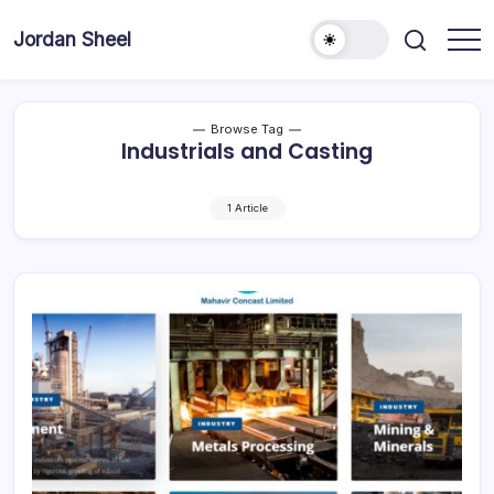
Skip
to
Jordan Sheel
content
Browse Tag
Industrials and Casting
1 Article