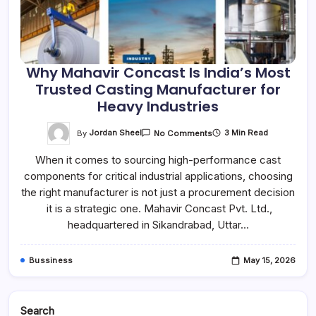
Why Mahavir Concast Is India’s Most
Trusted Casting Manufacturer for
Heavy Industries
On
By
Jordan Sheel
3 Min Read
No Comments
Why
Mahavir
When it comes to sourcing high-performance cast
Concast
Is
components for critical industrial applications, choosing
India’s
Most
the right manufacturer is not just a procurement decision
Trusted
Casting
it is a strategic one. Mahavir Concast Pvt. Ltd.,
Manufacturer
headquartered in Sikandrabad, Uttar…
For
Heavy
Industries
Bussiness
May 15, 2026
Search