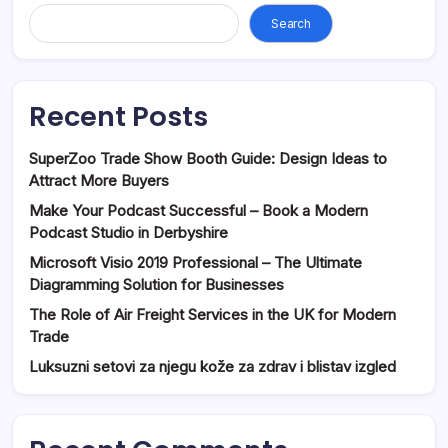
Search
Recent Posts
SuperZoo Trade Show Booth Guide: Design Ideas to
Attract More Buyers
Make Your Podcast Successful – Book a Modern
Podcast Studio in Derbyshire
Microsoft Visio 2019 Professional – The Ultimate
Diagramming Solution for Businesses
The Role of Air Freight Services in the UK for Modern
Trade
Luksuzni setovi za njegu kože za zdrav i blistav izgled