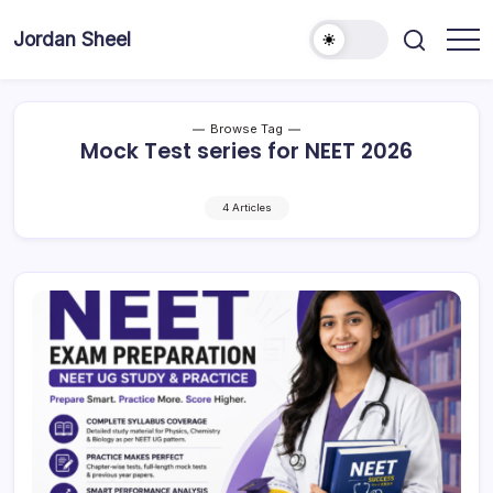
Skip
to
Jordan Sheel
content
Browse Tag
Mock Test series for NEET 2026
4 Articles