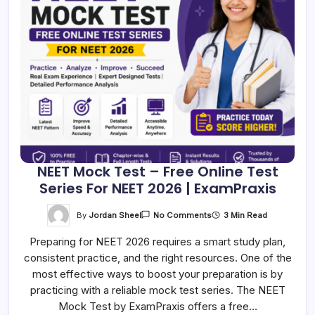
NEET Mock Test – Free Online Test
Series For NEET 2026 | ExamPraxis
On
By
Jordan Sheel
3 Min Read
No Comments
NEET
Mock
Preparing for NEET 2026 requires a smart study plan,
Test
–
consistent practice, and the right resources. One of the
Free
Online
most effective ways to boost your preparation is by
Test
Series
practicing with a reliable mock test series. The NEET
For
Mock Test by ExamPraxis offers a free…
NEET
2026