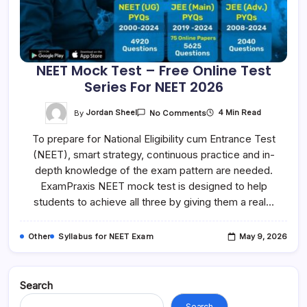
NEET Mock Test – Free Online Test
Series For NEET 2026
On
By
Jordan Sheel
4 Min Read
No Comments
NEET
Mock
To prepare for National Eligibility cum Entrance Test
Test
–
(NEET), smart strategy, continuous practice and in-
Free
Online
depth knowledge of the exam pattern are needed.
Test
Series
ExamPraxis NEET mock test is designed to help
For
students to achieve all three by giving them a real…
NEET
2026
Other
Syllabus for NEET Exam
May 9, 2026
Search
Search