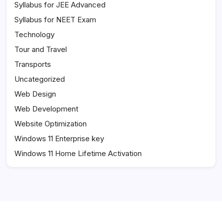
Syllabus for JEE Advanced
Syllabus for NEET Exam
Technology
Tour and Travel
Transports
Uncategorized
Web Design
Web Development
Website Optimization
Windows 11 Enterprise key
Windows 11 Home Lifetime Activation