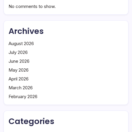
No comments to show.
Archives
August 2026
July 2026
June 2026
May 2026
April 2026
March 2026
February 2026
Categories