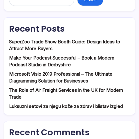
Recent Posts
SuperZoo Trade Show Booth Guide: Design Ideas to
Attract More Buyers
Make Your Podcast Successful – Book a Modern
Podcast Studio in Derbyshire
Microsoft Visio 2019 Professional – The Ultimate
Diagramming Solution for Businesses
The Role of Air Freight Services in the UK for Modern
Trade
Luksuzni setovi za njegu kože za zdrav i blistav izgled
Recent Comments