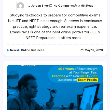
On
By
Jordan Sheel
3 Min Read
No Comments
Best
JEE
Studying textbooks to prepare for competitive exams
&
NEET
like JEE and NEET is not enough. Success is continuous
Exam
Preparation
practice, right strategy and real exam experience.
Platform
–
ExamPraxis is one of the best online portals for JEE &
Expert
NEET Preparation. It offers mock…
Online
Practice
&
Mock
News
Online Business
May 13, 2026
Test
–
ExamPraxis