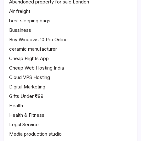
Abandoned property for sale London
Air freight
best sleeping bags
Bussiness
Buy Windows 10 Pro Online
ceramic manufacturer
Cheap Flights App
Cheap Web Hosting India
Cloud VPS Hosting
Digital Marketing
Gifts Under ₹499
Health
Health & Fitness
Legal Service
Media production studio