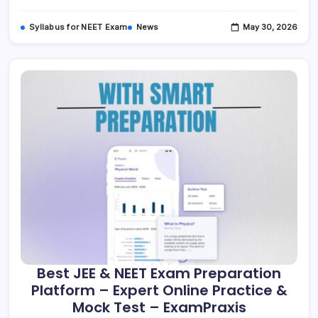
|
ExamPraxis
Syllabus for NEET Exam
News
May 30, 2026
Best JEE & NEET Exam Preparation
Platform – Expert Online Practice &
Mock Test – ExamPraxis