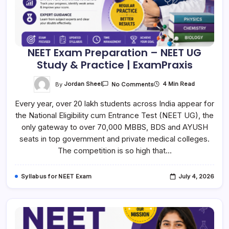
NEET Exam Preparation – NEET UG
Study & Practice | ExamPraxis
On
By
Jordan Sheel
4 Min Read
No Comments
NEET
Exam
Every year, over 20 lakh students across India appear for
Preparation
–
the National Eligibility cum Entrance Test (NEET UG), the
NEET
UG
only gateway to over 70,000 MBBS, BDS and AYUSH
Study
&
seats in top government and private medical colleges.
Practice
The competition is so high that…
|
ExamPraxis
Syllabus for NEET Exam
July 4, 2026