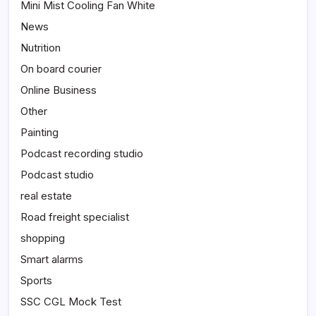
Mini Mist Cooling Fan White
News
Nutrition
On board courier
Online Business
Other
Painting
Podcast recording studio
Podcast studio
real estate
Road freight specialist
shopping
Smart alarms
Sports
SSC CGL Mock Test