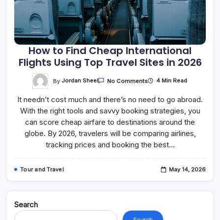
How to Find Cheap International
Flights Using Top Travel Sites in 2026
On
By
Jordan Sheel
4 Min Read
No Comments
How
To
It needn’t cost much and there’s no need to go abroad.
Find
Cheap
With the right tools and savvy booking strategies, you
International
Flights
can score cheap airfare to destinations around the
Using
Top
globe. By 2026, travelers will be comparing airlines,
Travel
tracking prices and booking the best…
Sites
In
2026
Tour and Travel
May 14, 2026
Search
Search