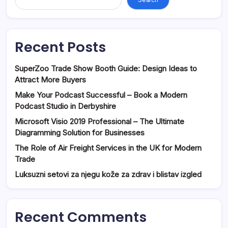
Recent Posts
SuperZoo Trade Show Booth Guide: Design Ideas to
Attract More Buyers
Make Your Podcast Successful – Book a Modern
Podcast Studio in Derbyshire
Microsoft Visio 2019 Professional – The Ultimate
Diagramming Solution for Businesses
The Role of Air Freight Services in the UK for Modern
Trade
Luksuzni setovi za njegu kože za zdrav i blistav izgled
Recent Comments