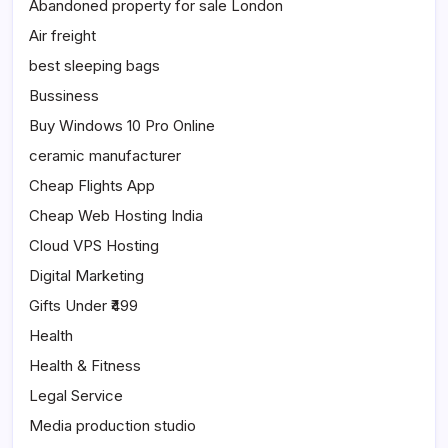
Abandoned property for sale London
Air freight
best sleeping bags
Bussiness
Buy Windows 10 Pro Online
ceramic manufacturer
Cheap Flights App
Cheap Web Hosting India
Cloud VPS Hosting
Digital Marketing
Gifts Under ₹499
Health
Health & Fitness
Legal Service
Media production studio