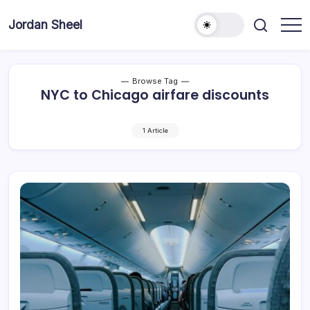
Skip
to
Jordan Sheel
content
Browse Tag
NYC to Chicago airfare discounts
1 Article