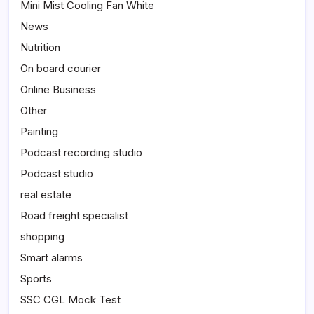
Mini Mist Cooling Fan White
News
Nutrition
On board courier
Online Business
Other
Painting
Podcast recording studio
Podcast studio
real estate
Road freight specialist
shopping
Smart alarms
Sports
SSC CGL Mock Test