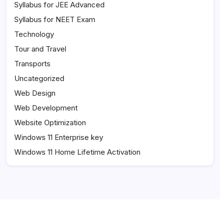
Syllabus for JEE Advanced
Syllabus for NEET Exam
Technology
Tour and Travel
Transports
Uncategorized
Web Design
Web Development
Website Optimization
Windows 11 Enterprise key
Windows 11 Home Lifetime Activation