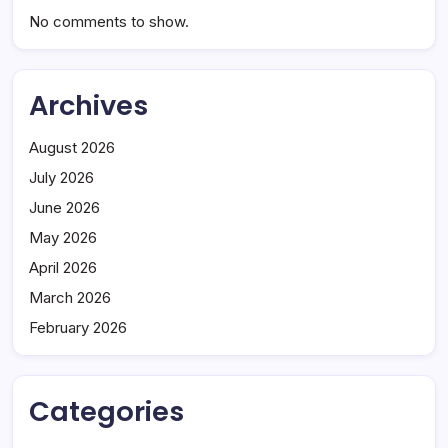
No comments to show.
Archives
August 2026
July 2026
June 2026
May 2026
April 2026
March 2026
February 2026
Categories