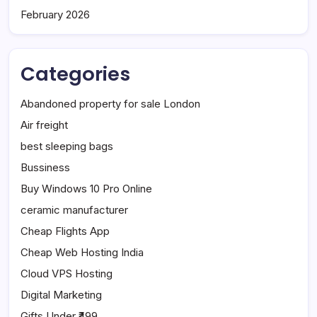
February 2026
Categories
Abandoned property for sale London
Air freight
best sleeping bags
Bussiness
Buy Windows 10 Pro Online
ceramic manufacturer
Cheap Flights App
Cheap Web Hosting India
Cloud VPS Hosting
Digital Marketing
Gifts Under ₹499