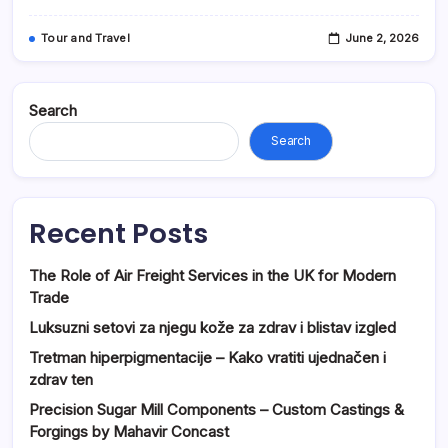
Tour and Travel
June 2, 2026
Search
Search
Recent Posts
The Role of Air Freight Services in the UK for Modern
Trade
Luksuzni setovi za njegu kože za zdrav i blistav izgled
Tretman hiperpigmentacije – Kako vratiti ujednačen i
zdrav ten
Precision Sugar Mill Components – Custom Castings &
Forgings by Mahavir Concast