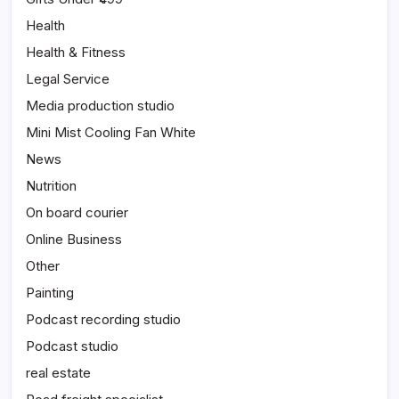
Health
Health & Fitness
Legal Service
Media production studio
Mini Mist Cooling Fan White
News
Nutrition
On board courier
Online Business
Other
Painting
Podcast recording studio
Podcast studio
real estate