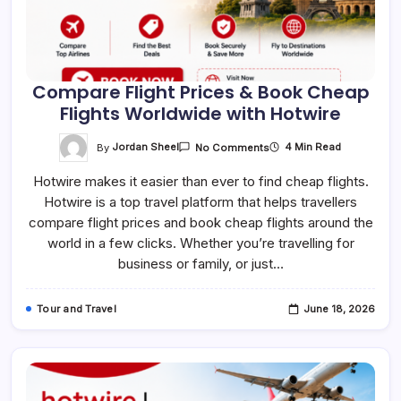
Compare Flight Prices & Book Cheap
Flights Worldwide with Hotwire
On
By
Jordan Sheel
4 Min Read
No Comments
Compare
Flight
Hotwire makes it easier than ever to find cheap flights.
Prices
&
Hotwire is a top travel platform that helps travellers
Book
Cheap
compare flight prices and book cheap flights around the
Flights
Worldwide
world in a few clicks. Whether you’re travelling for
With
business or family, or just…
Hotwire
Tour and Travel
June 18, 2026