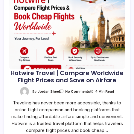
Hotwire Travel | Compare Worldwide
Flight Prices and Save on Airfare
On
By
Jordan Sheel
4 Min Read
No Comments
Hotwire
Travel
Traveling has never been more accessible, thanks to
|
Compare
online flight comparison and booking platforms that
Worldwide
Flight
make finding affordable airfare simple and convenient.
Prices
And
Hotwire is a trusted travel platform that helps travelers
Save
compare flight prices and book cheap…
On
Airfare