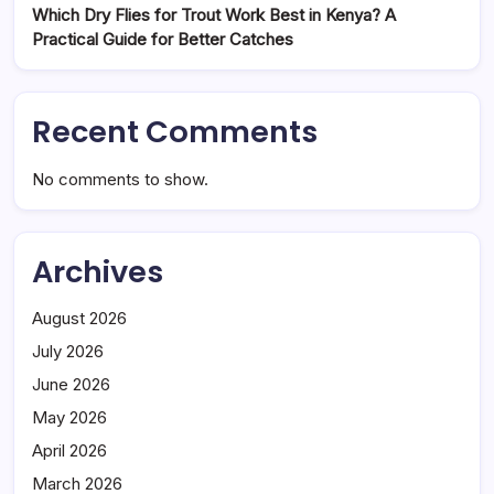
Which Dry Flies for Trout Work Best in Kenya? A
Practical Guide for Better Catches
Recent Comments
No comments to show.
Archives
August 2026
July 2026
June 2026
May 2026
April 2026
March 2026