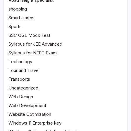
Road freight specialist
shopping
Smart alarms
Sports
SSC CGL Mock Test
Syllabus for JEE Advanced
Syllabus for NEET Exam
Technology
Tour and Travel
Transports
Uncategorized
Web Design
Web Development
Website Optimization
Windows 11 Enterprise key