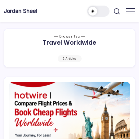
Skip
to
Jordan Sheel
content
Browse Tag
Travel Worldwide
2 Articles