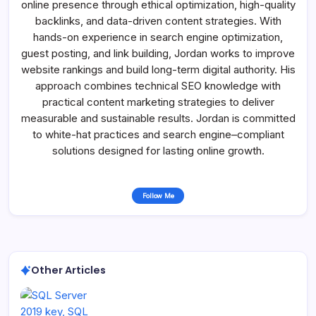
online presence through ethical optimization, high-quality
backlinks, and data-driven content strategies. With
hands-on experience in search engine optimization,
guest posting, and link building, Jordan works to improve
website rankings and build long-term digital authority. His
approach combines technical SEO knowledge with
practical content marketing strategies to deliver
measurable and sustainable results. Jordan is committed
to white-hat practices and search engine–compliant
solutions designed for lasting online growth.
Follow Me
Other Articles