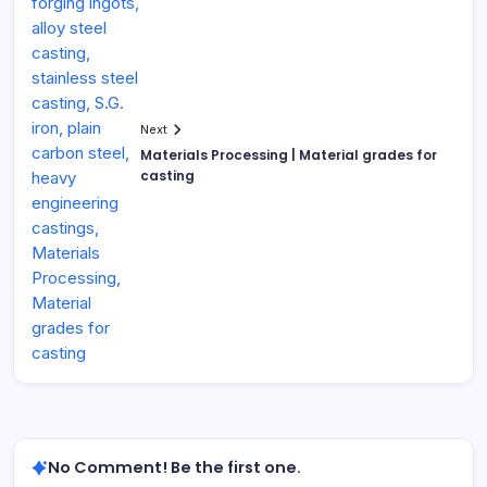
Next
Materials Processing | Material grades for
casting
No Comment! Be the first one.