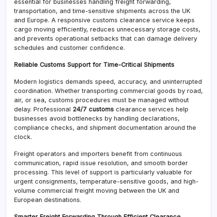
essential for businesses handling freight forwarding,
transportation, and time-sensitive shipments across the UK
and Europe. A responsive customs clearance service keeps
cargo moving efficiently, reduces unnecessary storage costs,
and prevents operational setbacks that can damage delivery
schedules and customer confidence.
Reliable Customs Support for Time-Critical Shipments
Modern logistics demands speed, accuracy, and uninterrupted
coordination. Whether transporting commercial goods by road,
air, or sea, customs procedures must be managed without
delay. Professional
24/7 customs
clearance services help
businesses avoid bottlenecks by handling declarations,
compliance checks, and shipment documentation around the
clock.
Freight operators and importers benefit from continuous
communication, rapid issue resolution, and smooth border
processing. This level of support is particularly valuable for
urgent consignments, temperature-sensitive goods, and high-
volume commercial freight moving between the UK and
European destinations.
Smarter Freight Forwarding Through Efficient Clearance