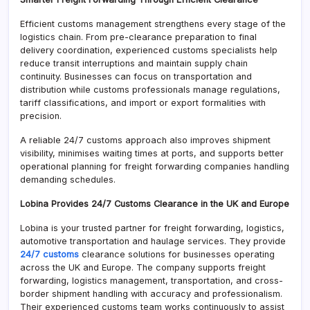
Efficient customs management strengthens every stage of the
logistics chain. From pre-clearance preparation to final
delivery coordination, experienced customs specialists help
reduce transit interruptions and maintain supply chain
continuity. Businesses can focus on transportation and
distribution while customs professionals manage regulations,
tariff classifications, and import or export formalities with
precision.
A reliable 24/7 customs approach also improves shipment
visibility, minimises waiting times at ports, and supports better
operational planning for freight forwarding companies handling
demanding schedules.
Lobina Provides 24/7 Customs Clearance in the UK and Europe
Lobina is your trusted partner for freight forwarding, logistics,
automotive transportation and haulage services. They provide
24/7 customs
clearance solutions for businesses operating
across the UK and Europe. The company supports freight
forwarding, logistics management, transportation, and cross-
border shipment handling with accuracy and professionalism.
Their experienced customs team works continuously to assist