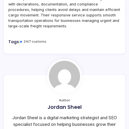
with declarations, documentation, and compliance
procedures, helping clients avoid delays and maintain efficient
cargo movement. Their responsive service supports smooth
transportation operations for businesses managing urgent and
large-scale freight requirements.
Tags:
24/7 customs
Author
Jordan Sheel
Jordan Sheel is a digital marketing strategist and SEO
specialist focused on helping businesses grow their