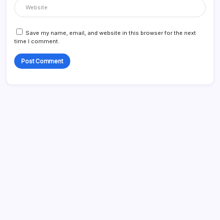
Save my name, email, and website in this browser for the next
time I comment.
Search