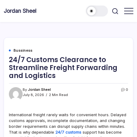
Skip
to
Jordan Sheel
content
Bussiness
24/7 Customs Clearance to
Streamline Freight Forwarding
and Logistics
By
Jordan Sheel
0
July 8, 2026
2 Min Read
International freight rarely waits for convenient hours. Delayed
customs approvals, incomplete documentation, and changing
border requirements can disrupt supply chains within minutes.
That is why dependable
24/7 customs
support has become