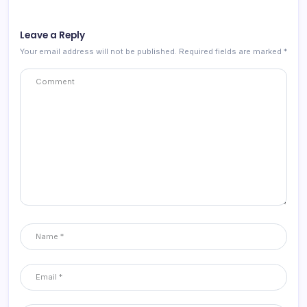
Leave a Reply
Your email address will not be published.
Required fields are marked
*