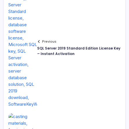
Previous
SQL Server 2019 Standard Edition License Key
– Instant Activation