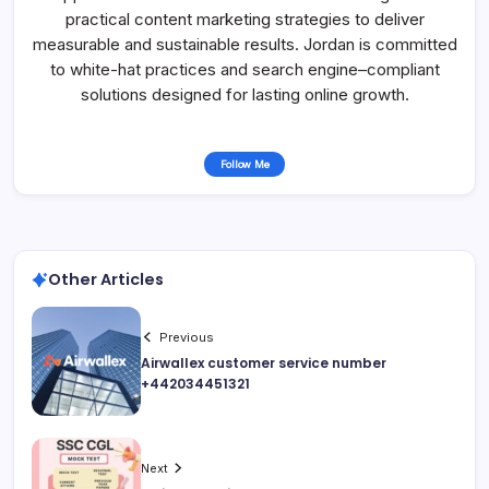
practical content marketing strategies to deliver
measurable and sustainable results. Jordan is committed
to white-hat practices and search engine–compliant
solutions designed for lasting online growth.
Follow Me
Other Articles
Previous
Airwallex customer service number
+442034451321
Next