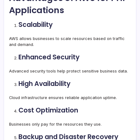
Applications
Scalability
AWS allows businesses to scale resources based on traffic
and demand.
Enhanced Security
Advanced security tools help protect sensitive business data.
High Availability
Cloud infrastructure ensures reliable application uptime.
Cost Optimization
Businesses only pay for the resources they use.
Backup and Disaster Recovery