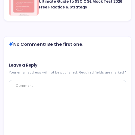
Ultimate Guide to SSC CGL Mock Test 2026:
Free Practice & Strategy
No Comment! Be the first one.
Leave a Reply
Your email address will not be published.
Required fields are marked
*