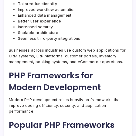
Tailored functionality
Improved workflow automation
Enhanced data management
Better user experience
Increased security
Scalable architecture
Seamless third-party integrations
Businesses across industries use custom web applications for
CRM systems, ERP platforms, customer portals, inventory
management, booking systems, and eCommerce operations.
PHP Frameworks for
Modern Development
Modern PHP development relies heavily on frameworks that
improve coding efficiency, security, and application
performance.
Popular PHP Frameworks