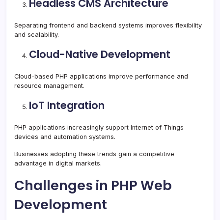
Headless CMS Architecture
Separating frontend and backend systems improves flexibility
and scalability.
Cloud-Native Development
Cloud-based PHP applications improve performance and
resource management.
IoT Integration
PHP applications increasingly support Internet of Things
devices and automation systems.
Businesses adopting these trends gain a competitive
advantage in digital markets.
Challenges in PHP Web
Development