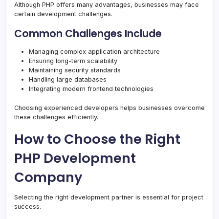
Although PHP offers many advantages, businesses may face
certain development challenges.
Common Challenges Include
Managing complex application architecture
Ensuring long-term scalability
Maintaining security standards
Handling large databases
Integrating modern frontend technologies
Choosing experienced developers helps businesses overcome
these challenges efficiently.
How to Choose the Right
PHP Development
Company
Selecting the right development partner is essential for project
success.