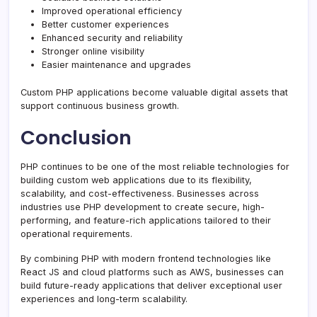
Improved operational efficiency
Better customer experiences
Enhanced security and reliability
Stronger online visibility
Easier maintenance and upgrades
Custom PHP applications become valuable digital assets that
support continuous business growth.
Conclusion
PHP continues to be one of the most reliable technologies for
building custom web applications due to its flexibility,
scalability, and cost-effectiveness. Businesses across
industries use PHP development to create secure, high-
performing, and feature-rich applications tailored to their
operational requirements.
By combining PHP with modern frontend technologies like
React JS and cloud platforms such as AWS, businesses can
build future-ready applications that deliver exceptional user
experiences and long-term scalability.