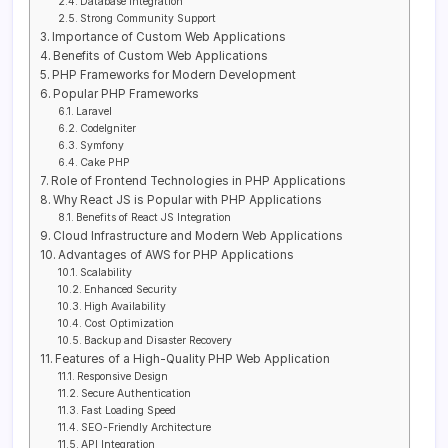
Database Integration
Strong Community Support
Importance of Custom Web Applications
Benefits of Custom Web Applications
PHP Frameworks for Modern Development
Popular PHP Frameworks
Laravel
CodeIgniter
Symfony
Cake PHP
Role of Frontend Technologies in PHP Applications
Why React JS is Popular with PHP Applications
Benefits of React JS Integration
Cloud Infrastructure and Modern Web Applications
Advantages of AWS for PHP Applications
Scalability
Enhanced Security
High Availability
Cost Optimization
Backup and Disaster Recovery
Features of a High-Quality PHP Web Application
Responsive Design
Secure Authentication
Fast Loading Speed
SEO-Friendly Architecture
API Integration