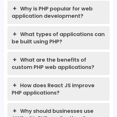
Why is PHP popular for web
application development?
What types of applications can
be built using PHP?
What are the benefits of
custom PHP web applications?
How does React JS improve
PHP applications?
Why should businesses use