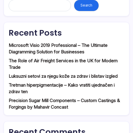
Search
Recent Posts
Microsoft Visio 2019 Professional – The Ultimate
Diagramming Solution for Businesses
The Role of Air Freight Services in the UK for Modern
Trade
Luksuzni setovi za njegu kože za zdrav i blistav izgled
Tretman hiperpigmentacije – Kako vratiti ujednačen i
zdrav ten
Precision Sugar Mill Components – Custom Castings &
Forgings by Mahavir Concast
Recent Comments