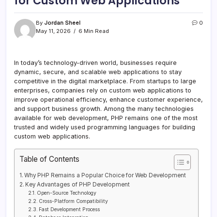
for Custom Web Applications
By
Jordan Sheel
0
May 11, 2026
6 Min Read
In today’s technology-driven world, businesses require
dynamic, secure, and scalable web applications to stay
competitive in the digital marketplace. From startups to large
enterprises, companies rely on custom web applications to
improve operational efficiency, enhance customer experience,
and support business growth. Among the many technologies
available for web development, PHP remains one of the most
trusted and widely used programming languages for building
custom web applications.
Table of Contents
Why PHP Remains a Popular Choice for Web Development
Key Advantages of PHP Development
Open-Source Technology
Cross-Platform Compatibility
Fast Development Process