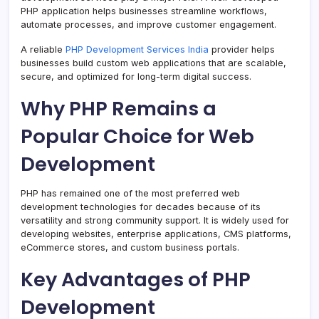
PHP application helps businesses streamline workflows,
automate processes, and improve customer engagement.
A reliable
PHP Development Services India
provider helps
businesses build custom web applications that are scalable,
secure, and optimized for long-term digital success.
Why PHP Remains a
Popular Choice for Web
Development
PHP has remained one of the most preferred web
development technologies for decades because of its
versatility and strong community support. It is widely used for
developing websites, enterprise applications, CMS platforms,
eCommerce stores, and custom business portals.
Key Advantages of PHP
Development