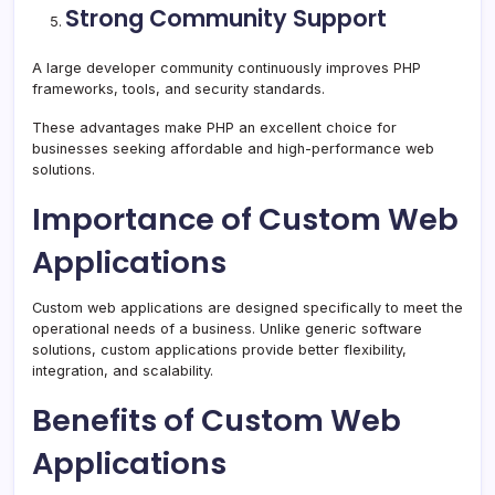
Strong Community Support
A large developer community continuously improves PHP
frameworks, tools, and security standards.
These advantages make PHP an excellent choice for
businesses seeking affordable and high-performance web
solutions.
Importance of Custom Web
Applications
Custom web applications are designed specifically to meet the
operational needs of a business. Unlike generic software
solutions, custom applications provide better flexibility,
integration, and scalability.
Benefits of Custom Web
Applications