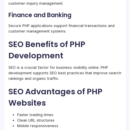
customer inquiry management.
Finance and Banking
Secure PHP applications support financial transactions and
customer management systems.
SEO Benefits of PHP
Development
SEO is a crucial factor for business visibility online. PHP
development supports SEO best practices that improve search
rankings and organic traffic.
SEO Advantages of PHP
Websites
Faster loading times
Clean URL structures
Mobile responsiveness