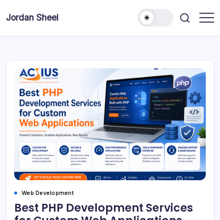
Skip
to
Jordan Sheel
content
Web Development
Best PHP Development Services