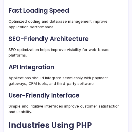
Fast Loading Speed
Optimized coding and database management improve
application performance.
SEO-Friendly Architecture
SEO optimization helps improve visibility for web-based
platforms.
API Integration
Applications should integrate seamlessly with payment
gateways, CRM tools, and third-party software.
User-Friendly Interface
Simple and intuitive interfaces improve customer satisfaction
and usability.
Industries Using PHP