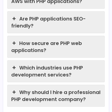
AWS with PHP applications?
Are PHP applications SEO-
friendly?
How secure are PHP web
applications?
Which industries use PHP
development services?
Why should I hire a professional
PHP development company?