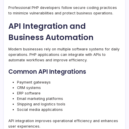
Professional PHP developers follow secure coding practices
to minimize vulnerabilities and protect business operations.
API Integration and
Business Automation
Modern businesses rely on multiple software systems for daily
operations. PHP applications can integrate with APIs to
automate workflows and improve efficiency.
Common API Integrations
Payment gateways
CRM systems
ERP software
Email marketing platforms
Shipping and logistics tools
Social media applications
API integration improves operational efficiency and enhances
user experiences.