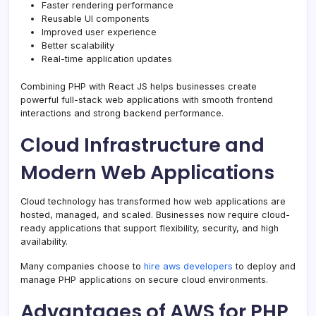
Faster rendering performance
Reusable UI components
Improved user experience
Better scalability
Real-time application updates
Combining PHP with React JS helps businesses create
powerful full-stack web applications with smooth frontend
interactions and strong backend performance.
Cloud Infrastructure and
Modern Web Applications
Cloud technology has transformed how web applications are
hosted, managed, and scaled. Businesses now require cloud-
ready applications that support flexibility, security, and high
availability.
Many companies choose to
hire aws developers
to deploy and
manage PHP applications on secure cloud environments.
Advantages of AWS for PHP