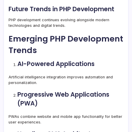
Future Trends in PHP Development
PHP development continues evolving alongside modern
technologies and digital trends.
Emerging PHP Development
Trends
AI-Powered Applications
Artificial intelligence integration improves automation and
personalization.
Progressive Web Applications
(PWA)
PWAs combine website and mobile app functionality for better
user experiences.