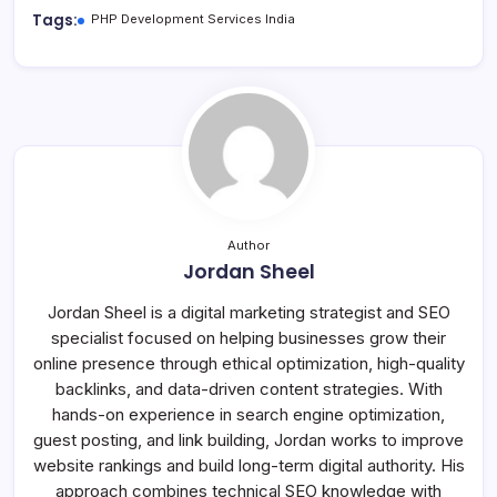
Tags:
PHP Development Services India
Author
Jordan Sheel
Jordan Sheel is a digital marketing strategist and SEO
specialist focused on helping businesses grow their
online presence through ethical optimization, high-quality
backlinks, and data-driven content strategies. With
hands-on experience in search engine optimization,
guest posting, and link building, Jordan works to improve
website rankings and build long-term digital authority. His
approach combines technical SEO knowledge with