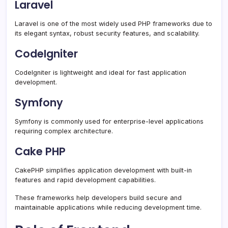
Laravel
Laravel is one of the most widely used PHP frameworks due to
its elegant syntax, robust security features, and scalability.
CodeIgniter
CodeIgniter is lightweight and ideal for fast application
development.
Symfony
Symfony is commonly used for enterprise-level applications
requiring complex architecture.
Cake PHP
CakePHP simplifies application development with built-in
features and rapid development capabilities.
These frameworks help developers build secure and
maintainable applications while reducing development time.