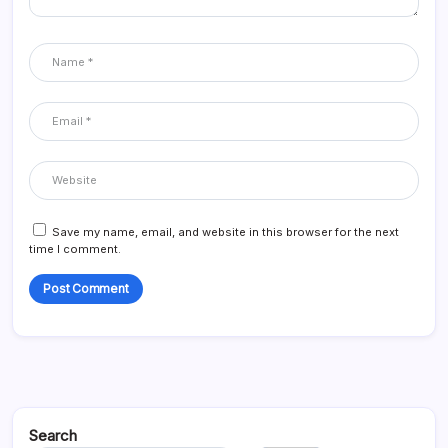
Save my name, email, and website in this browser for the next
time I comment.
Search