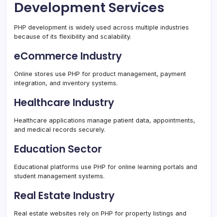
Development Services
PHP development is widely used across multiple industries
because of its flexibility and scalability.
eCommerce Industry
Online stores use PHP for product management, payment
integration, and inventory systems.
Healthcare Industry
Healthcare applications manage patient data, appointments,
and medical records securely.
Education Sector
Educational platforms use PHP for online learning portals and
student management systems.
Real Estate Industry
Real estate websites rely on PHP for property listings and