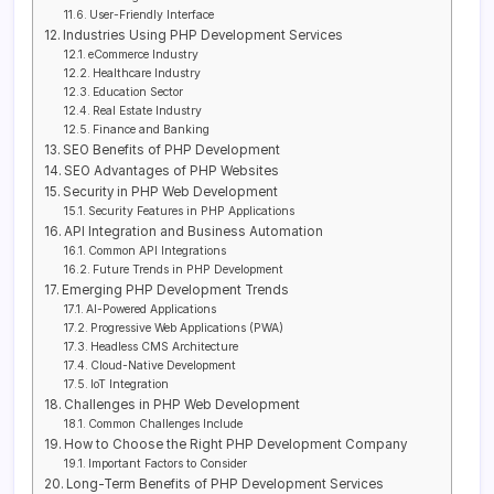
User-Friendly Interface
Industries Using PHP Development Services
eCommerce Industry
Healthcare Industry
Education Sector
Real Estate Industry
Finance and Banking
SEO Benefits of PHP Development
SEO Advantages of PHP Websites
Security in PHP Web Development
Security Features in PHP Applications
API Integration and Business Automation
Common API Integrations
Future Trends in PHP Development
Emerging PHP Development Trends
AI-Powered Applications
Progressive Web Applications (PWA)
Headless CMS Architecture
Cloud-Native Development
IoT Integration
Challenges in PHP Web Development
Common Challenges Include
How to Choose the Right PHP Development Company
Important Factors to Consider
Long-Term Benefits of PHP Development Services