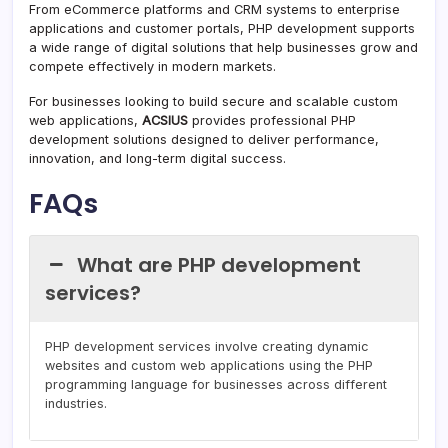
From eCommerce platforms and CRM systems to enterprise
applications and customer portals, PHP development supports
a wide range of digital solutions that help businesses grow and
compete effectively in modern markets.
For businesses looking to build secure and scalable custom
web applications,
ACSIUS
provides professional PHP
development solutions designed to deliver performance,
innovation, and long-term digital success.
FAQs
What are PHP development
services?
PHP development services involve creating dynamic
websites and custom web applications using the PHP
programming language for businesses across different
industries.