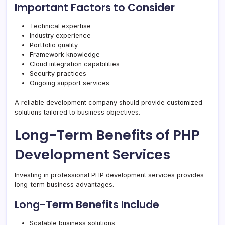
Important Factors to Consider
Technical expertise
Industry experience
Portfolio quality
Framework knowledge
Cloud integration capabilities
Security practices
Ongoing support services
A reliable development company should provide customized
solutions tailored to business objectives.
Long-Term Benefits of PHP
Development Services
Investing in professional PHP development services provides
long-term business advantages.
Long-Term Benefits Include
Scalable business solutions