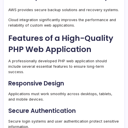
AWS provides secure backup solutions and recovery systems.
Cloud integration significantly improves the performance and
reliability of custom web applications.
Features of a High-Quality
PHP Web Application
A professionally developed PHP web application should
include several essential features to ensure long-term
success.
Responsive Design
Applications must work smoothly across desktops, tablets,
and mobile devices.
Secure Authentication
Secure login systems and user authentication protect sensitive
information.