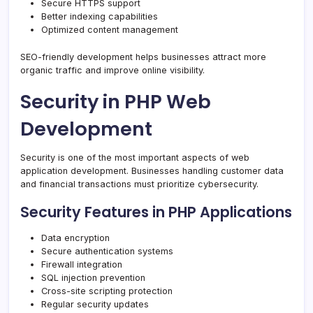
Secure HTTPS support
Better indexing capabilities
Optimized content management
SEO-friendly development helps businesses attract more
organic traffic and improve online visibility.
Security in PHP Web
Development
Security is one of the most important aspects of web
application development. Businesses handling customer data
and financial transactions must prioritize cybersecurity.
Security Features in PHP Applications
Data encryption
Secure authentication systems
Firewall integration
SQL injection prevention
Cross-site scripting protection
Regular security updates