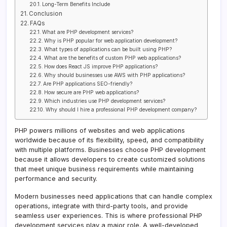
Long-Term Benefits Include
Conclusion
FAQs
What are PHP development services?
Why is PHP popular for web application development?
What types of applications can be built using PHP?
What are the benefits of custom PHP web applications?
How does React JS improve PHP applications?
Why should businesses use AWS with PHP applications?
Are PHP applications SEO-friendly?
How secure are PHP web applications?
Which industries use PHP development services?
Why should I hire a professional PHP development company?
PHP powers millions of websites and web applications
worldwide because of its flexibility, speed, and compatibility
with multiple platforms. Businesses choose PHP development
because it allows developers to create customized solutions
that meet unique business requirements while maintaining
performance and security.
Modern businesses need applications that can handle complex
operations, integrate with third-party tools, and provide
seamless user experiences. This is where professional PHP
development services play a major role. A well-developed