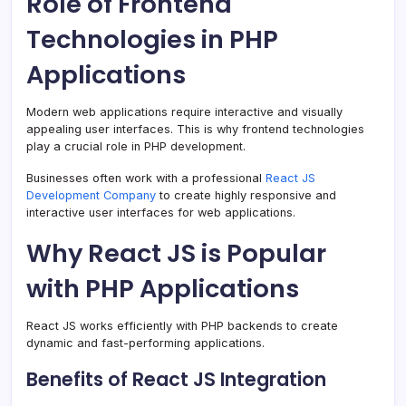
Role of Frontend
Technologies in PHP
Applications
Modern web applications require interactive and visually
appealing user interfaces. This is why frontend technologies
play a crucial role in PHP development.
Businesses often work with a professional
React JS
Development Company
to create highly responsive and
interactive user interfaces for web applications.
Why React JS is Popular
with PHP Applications
React JS works efficiently with PHP backends to create
dynamic and fast-performing applications.
Benefits of React JS Integration