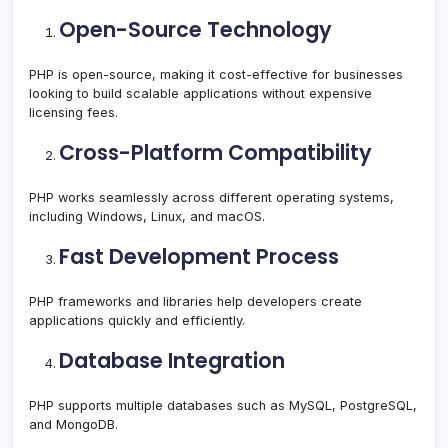
Open-Source Technology
PHP is open-source, making it cost-effective for businesses
looking to build scalable applications without expensive
licensing fees.
Cross-Platform Compatibility
PHP works seamlessly across different operating systems,
including Windows, Linux, and macOS.
Fast Development Process
PHP frameworks and libraries help developers create
applications quickly and efficiently.
Database Integration
PHP supports multiple databases such as MySQL, PostgreSQL,
and MongoDB.