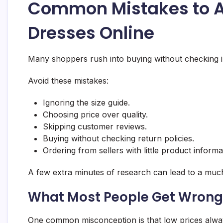
Common Mistakes to 
Dresses Online
Many shoppers rush into buying without checking im
Avoid these mistakes:
Ignoring the size guide.
Choosing price over quality.
Skipping customer reviews.
Buying without checking return policies.
Ordering from sellers with little product informa
A few extra minutes of research can lead to a muc
What Most People Get Wrong
One common misconception is that low prices always