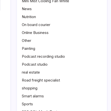
Mini Mist Cooling Fan White
News
Nutrition
On board courier
Online Business
Other
Painting
Podcast recording studio
Podcast studio
real estate
Road freight specialist
shopping
Smart alarms
Sports