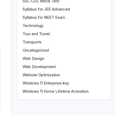
SSC CGL Mock Test
Syllabus for JEE Advanced
Syllabus for NEET Exam
Technology
Tour and Travel
Transports
Uncategorized
Web Design
Web Development
Website Optimization
Windows 11 Enterprise key
Windows 11 Home Lifetime Activation