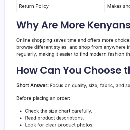
Return Policy
Makes sho
Why Are More Kenyans 
Online shopping saves time and offers more choice
browse different styles, and shop from anywhere in 
regularly, making it easier to find modern fashion t
How Can You Choose th
Short Answer:
Focus on quality, size, fabric, and sell
Before placing an order:
Check the size chart carefully.
Read product descriptions.
Look for clear product photos.