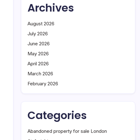
Archives
August 2026
July 2026
June 2026
May 2026
April 2026
March 2026
February 2026
Categories
Abandoned property for sale London