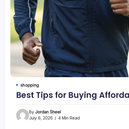
shopping
Best Tips for Buying Afford
By
Jordan Sheel
July 6, 2026
4 Min Read