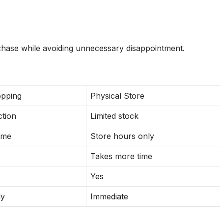
hase while avoiding unnecessary disappointment.
opping
Physical Store
ction
Limited stock
ime
Store hours only
Takes more time
Yes
ly
Immediate