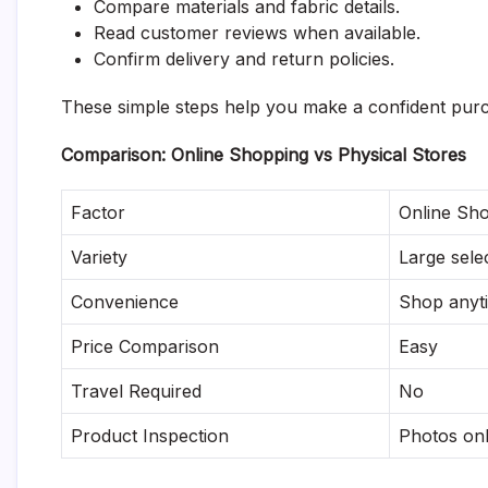
Compare materials and fabric details.
Read customer reviews when available.
Confirm delivery and return policies.
These simple steps help you make a confident purc
Comparison: Online Shopping vs Physical Stores
Factor
Online Sh
Variety
Large sele
Convenience
Shop anyt
Price Comparison
Easy
Travel Required
No
Product Inspection
Photos on