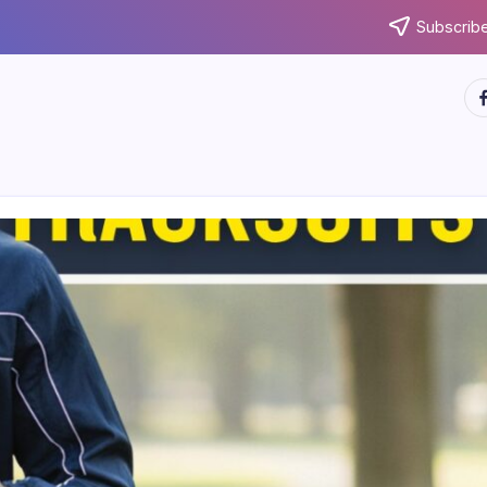
Subscribe
ht