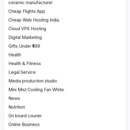
ceramic manufacturer
Cheap Flights App
Cheap Web Hosting India
Cloud VPS Hosting
Digital Marketing
Gifts Under ₹499
Health
Health & Fitness
Legal Service
Media production studio
Mini Mist Cooling Fan White
News
Nutrition
On board courier
Online Business