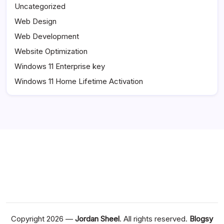
Uncategorized
Web Design
Web Development
Website Optimization
Windows 11 Enterprise key
Windows 11 Home Lifetime Activation
Copyright 2026 —
Jordan Sheel
. All rights reserved.
Blogsy