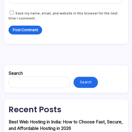
Save my name, email, and website in this browser for the next
time I comment.
Search
Search
Recent Posts
Best Web Hosting in India: How to Choose Fast, Secure,
and Affordable Hosting in 2026