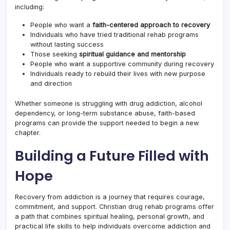
including:
People who want a
faith-centered approach to recovery
Individuals who have tried traditional rehab programs
without lasting success
Those seeking
spiritual guidance and mentorship
People who want a supportive community during recovery
Individuals ready to rebuild their lives with new purpose
and direction
Whether someone is struggling with drug addiction, alcohol
dependency, or long-term substance abuse, faith-based
programs can provide the support needed to begin a new
chapter.
Building a Future Filled with
Hope
Recovery from addiction is a journey that requires courage,
commitment, and support. Christian drug rehab programs offer
a path that combines spiritual healing, personal growth, and
practical life skills to help individuals overcome addiction and