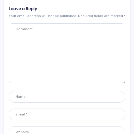
Leave a Reply
Your email address will not be published.
Required fields are marked
*