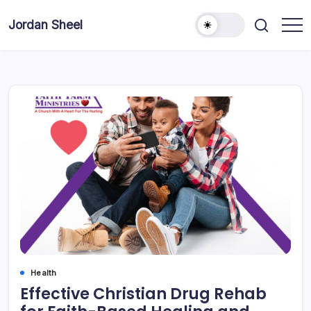
Skip
to
Jordan Sheel
content
Health
Effective Christian Drug Rehab