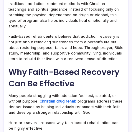
traditional addiction treatment methods with Christian
teachings and spiritual guidance. Instead of focusing only on
breaking the physical dependence on drugs or alcohol, this
type of program also helps individuals heal emotionally and
spiritually.
Faith-based rehab centers believe that addiction recovery is
not just about removing substances from a person’s life but
about restoring purpose, faith, and hope. Through prayer, Bible
study, mentorship, and supportive community living, individuals
learn to rebuild their lives with a renewed sense of direction.
Why Faith-Based Recovery
Can Be Effective
Many people struggling with addiction feel lost, isolated, or
without purpose.
Christian drug rehab
programs address these
deeper issues by helping individuals reconnect with their faith
and develop a stronger relationship with God.
Here are several reasons why faith-based rehabilitation can
be highly effective: