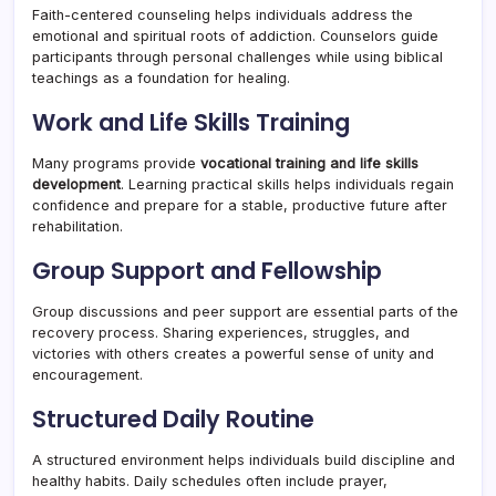
Faith-centered counseling helps individuals address the
emotional and spiritual roots of addiction. Counselors guide
participants through personal challenges while using biblical
teachings as a foundation for healing.
Work and Life Skills Training
Many programs provide
vocational training and life skills
development
. Learning practical skills helps individuals regain
confidence and prepare for a stable, productive future after
rehabilitation.
Group Support and Fellowship
Group discussions and peer support are essential parts of the
recovery process. Sharing experiences, struggles, and
victories with others creates a powerful sense of unity and
encouragement.
Structured Daily Routine
A structured environment helps individuals build discipline and
healthy habits. Daily schedules often include prayer,