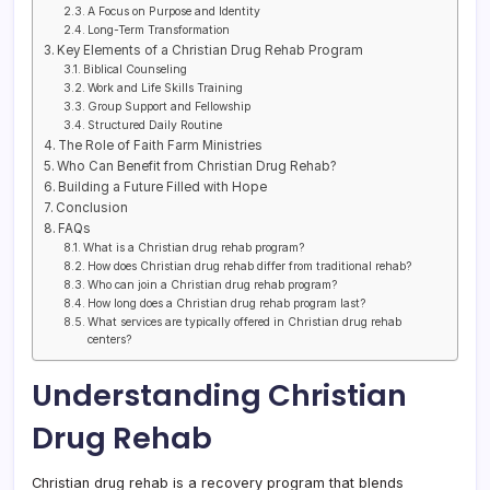
A Focus on Purpose and Identity
Long-Term Transformation
Key Elements of a Christian Drug Rehab Program
Biblical Counseling
Work and Life Skills Training
Group Support and Fellowship
Structured Daily Routine
The Role of Faith Farm Ministries
Who Can Benefit from Christian Drug Rehab?
Building a Future Filled with Hope
Conclusion
FAQs
What is a Christian drug rehab program?
How does Christian drug rehab differ from traditional rehab?
Who can join a Christian drug rehab program?
How long does a Christian drug rehab program last?
What services are typically offered in Christian drug rehab
centers?
Understanding Christian
Drug Rehab
Christian drug rehab is a recovery program that blends