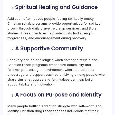
Spiritual Healing and Guidance
Addiction often leaves people feeling spiritually empty.
Christian rehab programs provide opportunities for spiritual
growth through daily prayer, worship services, and Bible
studies. These practices help individuals find strength,
forgiveness, and encouragement during recovery.
A Supportive Community
Recovery can be challenging when someone feels alone.
Christian rehab programs emphasize community and
fellowship, creating an environment where participants
encourage and support each other. Living among people who
share similar struggles and faith values can help build
accountability and motivation.
A Focus on Purpose and Identity
Many people battling addiction struggle with self-worth and
identity. Christian drug rehab teaches individuals that their