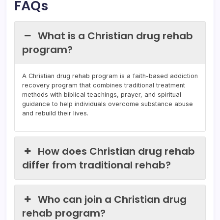
FAQs
What is a Christian drug rehab
program?
A Christian drug rehab program is a faith-based addiction
recovery program that combines traditional treatment
methods with biblical teachings, prayer, and spiritual
guidance to help individuals overcome substance abuse
and rebuild their lives.
How does Christian drug rehab
differ from traditional rehab?
Who can join a Christian drug
rehab program?