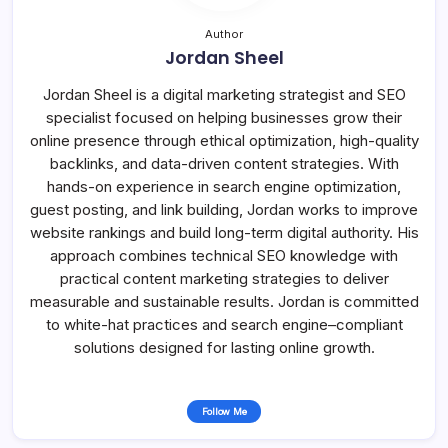
Author
Jordan Sheel
Jordan Sheel is a digital marketing strategist and SEO
specialist focused on helping businesses grow their
online presence through ethical optimization, high-quality
backlinks, and data-driven content strategies. With
hands-on experience in search engine optimization,
guest posting, and link building, Jordan works to improve
website rankings and build long-term digital authority. His
approach combines technical SEO knowledge with
practical content marketing strategies to deliver
measurable and sustainable results. Jordan is committed
to white-hat practices and search engine–compliant
solutions designed for lasting online growth.
Follow Me