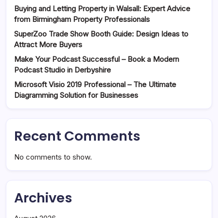
Buying and Letting Property in Walsall: Expert Advice
from Birmingham Property Professionals
SuperZoo Trade Show Booth Guide: Design Ideas to
Attract More Buyers
Make Your Podcast Successful – Book a Modern
Podcast Studio in Derbyshire
Microsoft Visio 2019 Professional – The Ultimate
Diagramming Solution for Businesses
Recent Comments
No comments to show.
Archives