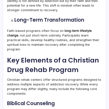
identity is not defined by addiction but by their faith and their
potential for a new life. This shift in mindset often leads to
stronger commitment to recovery.
Long-Term Transformation
Faith-based programs often focus on
long-term lifestyle
change
, not just short-term sobriety. Participants learn
practical skills, develop healthy routines, and strengthen their
spiritual lives to maintain recovery after completing the
program.
Key Elements of a Christian
Drug Rehab Program
Christian rehab centers offer structured programs designed to
address multiple aspects of addiction recovery. While every
program may differ slightly, many include the following core
components:
Biblical Counseling