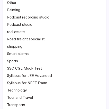
Other
Painting
Podcast recording studio
Podcast studio
real estate
Road freight specialist
shopping
Smart alarms
Sports
SSC CGL Mock Test
Syllabus for JEE Advanced
Syllabus for NEET Exam
Technology
Tour and Travel
Transports