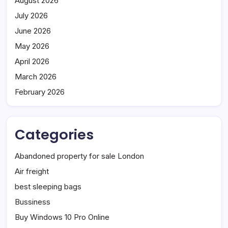
August 2026
July 2026
June 2026
May 2026
April 2026
March 2026
February 2026
Categories
Abandoned property for sale London
Air freight
best sleeping bags
Bussiness
Buy Windows 10 Pro Online