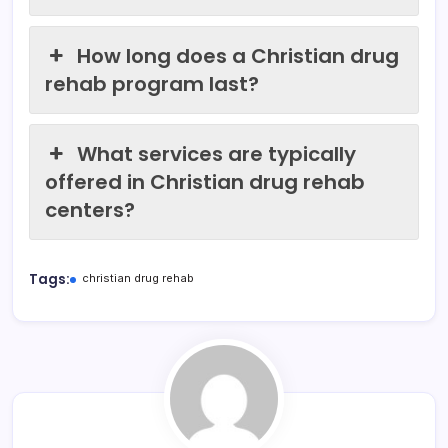
How long does a Christian drug
rehab program last?
What services are typically
offered in Christian drug rehab
centers?
Tags:
christian drug rehab