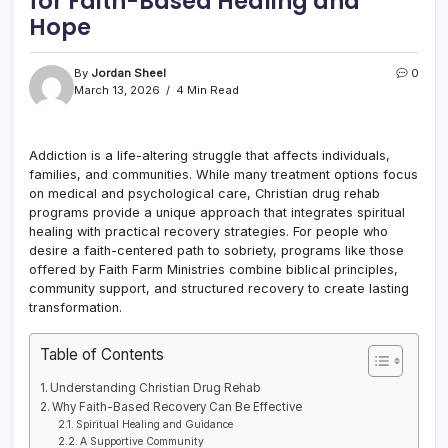
for Faith-Based Healing and
Hope
By
Jordan Sheel
0
March 13, 2026
4 Min Read
Addiction is a life-altering struggle that affects individuals,
families, and communities. While many treatment options focus
on medical and psychological care, Christian drug rehab
programs provide a unique approach that integrates spiritual
healing with practical recovery strategies. For people who
desire a faith-centered path to sobriety, programs like those
offered by Faith Farm Ministries combine biblical principles,
community support, and structured recovery to create lasting
transformation.
Table of Contents
Understanding Christian Drug Rehab
Why Faith-Based Recovery Can Be Effective
Spiritual Healing and Guidance
A Supportive Community