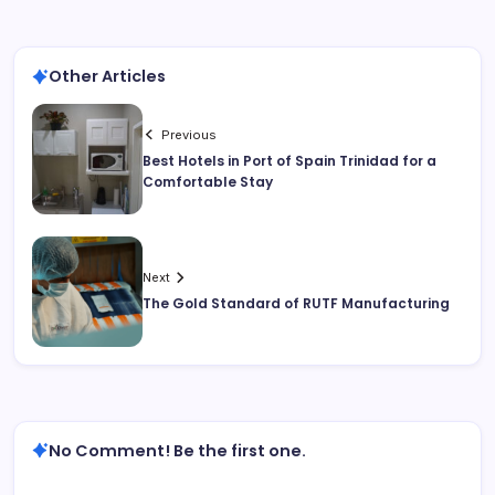
Other Articles
Previous
Best Hotels in Port of Spain Trinidad for a
Comfortable Stay
Next
The Gold Standard of RUTF Manufacturing
No Comment! Be the first one.