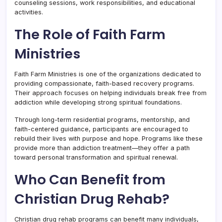
counseling sessions, work responsibilities, and educational
activities.
The Role of Faith Farm
Ministries
Faith Farm Ministries is one of the organizations dedicated to
providing compassionate, faith-based recovery programs.
Their approach focuses on helping individuals break free from
addiction while developing strong spiritual foundations.
Through long-term residential programs, mentorship, and
faith-centered guidance, participants are encouraged to
rebuild their lives with purpose and hope. Programs like these
provide more than addiction treatment—they offer a path
toward personal transformation and spiritual renewal.
Who Can Benefit from
Christian Drug Rehab?
Christian drug rehab programs can benefit many individuals,