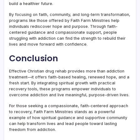
build a healthier future.
By focusing on faith, community, and long-term transformation,
programs like those offered by Faith Farm Ministries help
individuals rediscover hope and purpose. Through faith-
centered guidance and compassionate support, people
struggling with addiction can find the strength to rebuild their
lives and move forward with confidence.
Conclusion
Effective Christian drug rehab provides more than addiction
treatment—it offers faith-based healing, renewed hope, and a
fresh start. By integrating spiritual growth with practical
recovery tools, these programs empower individuals to
overcome addiction and live meaningful, purpose-driven lives.
For those seeking a compassionate, faith-centered approach
to recovery, Faith Farm Ministries stands as a powerful
example of how spiritual guidance and supportive community
can help transform lives and lead people toward lasting
freedom from addiction.