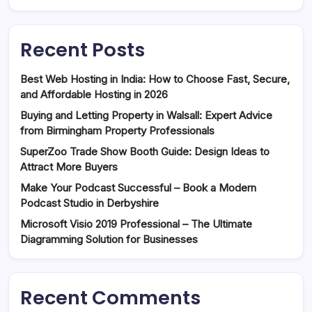
Recent Posts
Best Web Hosting in India: How to Choose Fast, Secure,
and Affordable Hosting in 2026
Buying and Letting Property in Walsall: Expert Advice
from Birmingham Property Professionals
SuperZoo Trade Show Booth Guide: Design Ideas to
Attract More Buyers
Make Your Podcast Successful – Book a Modern
Podcast Studio in Derbyshire
Microsoft Visio 2019 Professional – The Ultimate
Diagramming Solution for Businesses
Recent Comments