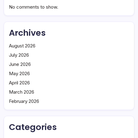
No comments to show.
Archives
August 2026
July 2026
June 2026
May 2026
April 2026
March 2026
February 2026
Categories