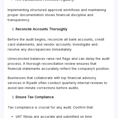
Implementing structured approval workflows and maintaining
proper documentation shows financial discipline and
transparency.
Reconcile Accounts Thoroughly
Before the audit begins, reconcile all bank accounts, credit
card statements, and vendor accounts. Investigate and
resolve any discrepancies immediately.
Unreconciled balances raise red flags and can delay the audit
process. A thorough reconciliation review ensures that
financial statements accurately reflect the company’s position.
Businesses that collaborate with top financial advisory
services in Riyadh often conduct quarterly internal reviews to
avoid last-minute corrections before audits.
Ensure Tax Compliance
Tax compliance is crucial for any audit. Confirm that:
VAT filings are accurate and submitted on time