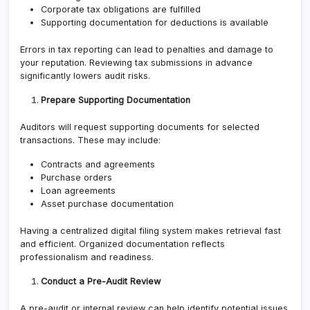
Corporate tax obligations are fulfilled
Supporting documentation for deductions is available
Errors in tax reporting can lead to penalties and damage to
your reputation. Reviewing tax submissions in advance
significantly lowers audit risks.
Prepare Supporting Documentation
Auditors will request supporting documents for selected
transactions. These may include:
Contracts and agreements
Purchase orders
Loan agreements
Asset purchase documentation
Having a centralized digital filing system makes retrieval fast
and efficient. Organized documentation reflects
professionalism and readiness.
Conduct a Pre-Audit Review
A pre-audit or internal review can help identify potential issues