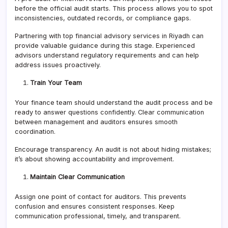
before the official audit starts. This process allows you to spot
inconsistencies, outdated records, or compliance gaps.
Partnering with top financial advisory services in Riyadh can
provide valuable guidance during this stage. Experienced
advisors understand regulatory requirements and can help
address issues proactively.
Train Your Team
Your finance team should understand the audit process and be
ready to answer questions confidently. Clear communication
between management and auditors ensures smooth
coordination.
Encourage transparency. An audit is not about hiding mistakes;
it’s about showing accountability and improvement.
Maintain Clear Communication
Assign one point of contact for auditors. This prevents
confusion and ensures consistent responses. Keep
communication professional, timely, and transparent.