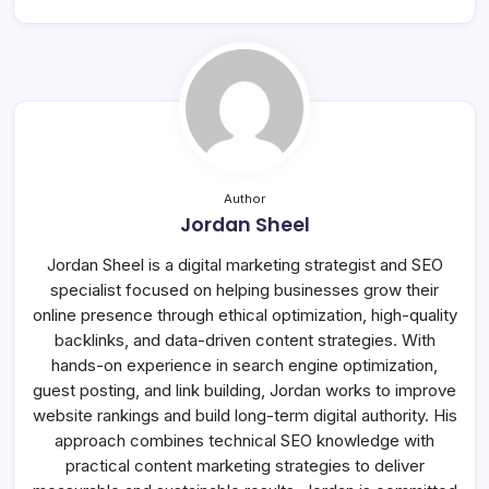
Author
Jordan Sheel
Jordan Sheel is a digital marketing strategist and SEO
specialist focused on helping businesses grow their
online presence through ethical optimization, high-quality
backlinks, and data-driven content strategies. With
hands-on experience in search engine optimization,
guest posting, and link building, Jordan works to improve
website rankings and build long-term digital authority. His
approach combines technical SEO knowledge with
practical content marketing strategies to deliver