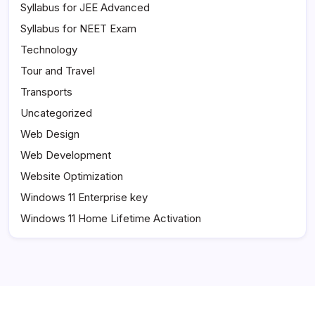
Syllabus for JEE Advanced
Syllabus for NEET Exam
Technology
Tour and Travel
Transports
Uncategorized
Web Design
Web Development
Website Optimization
Windows 11 Enterprise key
Windows 11 Home Lifetime Activation