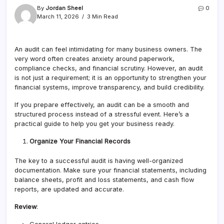
By
Jordan Sheel
0
March 11, 2026
3 Min Read
An audit can feel intimidating for many business owners. The
very word often creates anxiety around paperwork,
compliance checks, and financial scrutiny. However, an audit
is not just a requirement; it is an opportunity to strengthen your
financial systems, improve transparency, and build credibility.
If you prepare effectively, an audit can be a smooth and
structured process instead of a stressful event. Here’s a
practical guide to help you get your business ready.
Organize Your Financial Records
The key to a successful audit is having well-organized
documentation. Make sure your financial statements, including
balance sheets, profit and loss statements, and cash flow
reports, are updated and accurate.
Review
: