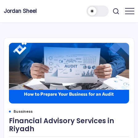
Skip
to
Jordan Sheel
content
Bussiness
Financial Advisory Services in
Riyadh