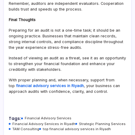
Remember, auditors are independent evaluators. Cooperation
builds trust and speeds up the process.
Final Thoughts
Preparing for an audit is not a one-time task; it should be an
ongoing practice. Businesses that maintain clean records,
strong internal controls, and compliance discipline throughout
the year experience stress-free audits.
Instead of viewing an audit as a threat, see it as an opportunity
to strengthen your financial foundation and enhance your
credibility with stakeholders.
With proper planning and, when necessary, support from
top
financial advisory services in Riyadh
, your business can
approach audits with confidence, clarity, and control.
Tags:
Financial Advisory Services
Financial Advisory Services in Riyadh
Strategic Planning Services
TAM Consulting
top financial advisory services in Riyadh