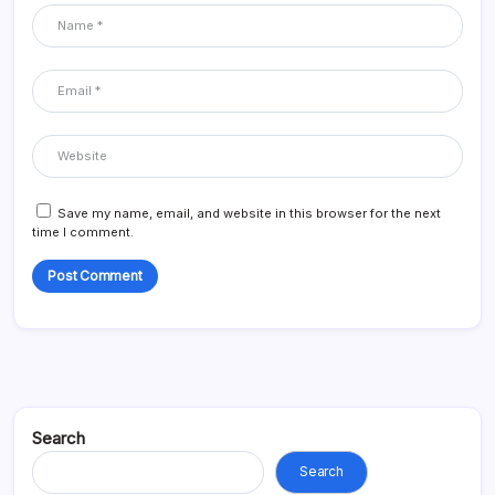
Save my name, email, and website in this browser for the next
time I comment.
Search
Search