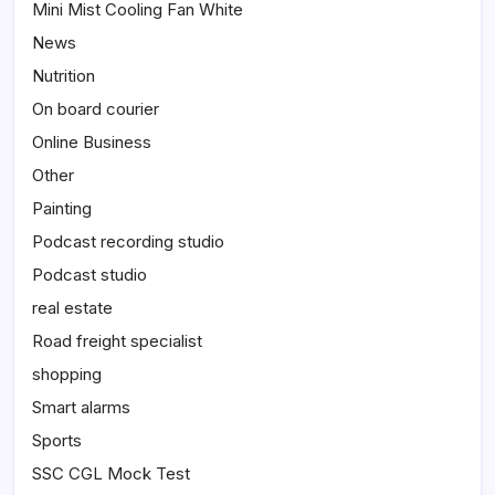
Mini Mist Cooling Fan White
News
Nutrition
On board courier
Online Business
Other
Painting
Podcast recording studio
Podcast studio
real estate
Road freight specialist
shopping
Smart alarms
Sports
SSC CGL Mock Test