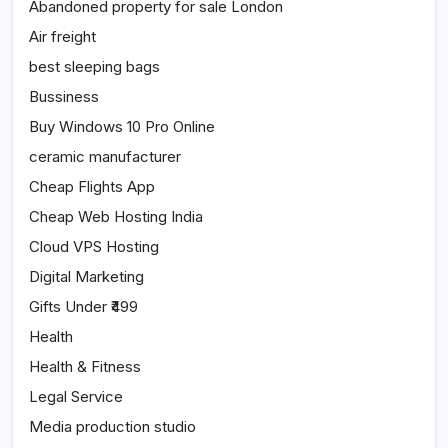
Abandoned property for sale London
Air freight
best sleeping bags
Bussiness
Buy Windows 10 Pro Online
ceramic manufacturer
Cheap Flights App
Cheap Web Hosting India
Cloud VPS Hosting
Digital Marketing
Gifts Under ₹499
Health
Health & Fitness
Legal Service
Media production studio