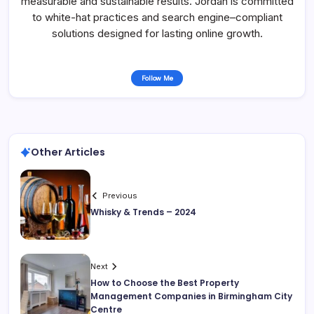
measurable and sustainable results. Jordan is committed
to white-hat practices and search engine–compliant
solutions designed for lasting online growth.
Follow Me
Other Articles
Previous
Whisky & Trends – 2024
Next
How to Choose the Best Property
Management Companies in Birmingham City
Centre