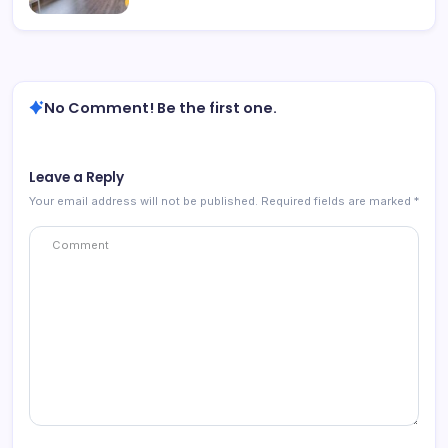
No Comment! Be the first one.
Leave a Reply
Your email address will not be published.
Required fields are marked
*