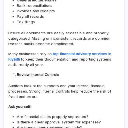
General ledger entries
Bank reconciliations
Invoices and receipts
Payroll records
Tax filings
Ensure all documents are easily accessible and properly
categorized. Missing or inconsistent records are common
reasons audits become complicated.
Many businesses rely on
top financial advisory services in
Riyadh
to keep their documentation and reporting systems
audit-ready all year.
Review Internal Controls
Auditors look at the numbers and your internal financial
processes. Strong internal controls help reduce the risk of
fraud and errors.
Ask yourself:
Are financial duties properly separated?
Is there a clear approval system for expenses?
Are transactions reviewed regularly?