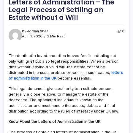
Letters of Administration – The
Legal Process of Settling an
Estate without a Will
By
Jordan Sheel
0
April 1, 2026
2 Min Read
The death of a loved one often leaves families dealing not
only with grief but also legal responsibilities. When a person
dies without leaving a valid will, the estate cannot be
distributed in the usual probate process. In such cases,
letters
of administration in the UK
become essential.
This legal document gives authority to a suitable person,
generally a close relative, to manage the estate of the
deceased. The appointed individual is known as the
administrator and must handle the assets, debts, and final
distribution according to the rules of intestacy under UK law.
Know About the Letters of Administration in the UK
The process of obtaining letters of administration in the UK