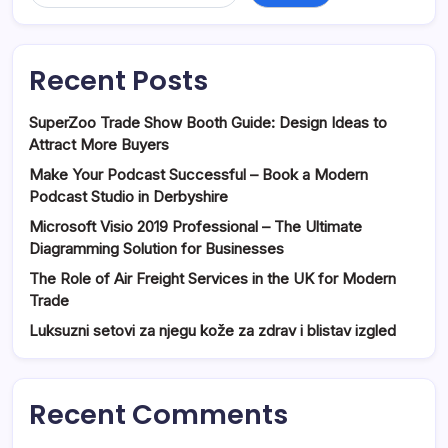
Recent Posts
SuperZoo Trade Show Booth Guide: Design Ideas to
Attract More Buyers
Make Your Podcast Successful – Book a Modern
Podcast Studio in Derbyshire
Microsoft Visio 2019 Professional – The Ultimate
Diagramming Solution for Businesses
The Role of Air Freight Services in the UK for Modern
Trade
Luksuzni setovi za njegu kože za zdrav i blistav izgled
Recent Comments