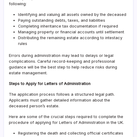
following:
Identifying and valuing all assets owned by the deceased
Paying outstanding debts, taxes, and liabilities
Completing inheritance tax documentation if required
Managing property or financial accounts until settlement
Distributing the remaining estate according to intestacy
rules
Errors during administration may lead to delays or legal
complications. Careful record-keeping and professional
guidance will be the best step to help reduce risks during
estate management.
Steps to Apply for Letters of Administration
The application process follows a structured legal path.
Applicants must gather detailed information about the
deceased person’s estate.
Here are some of the crucial steps required to complete the
procedure of applying for Letters of Administration in the UK.
Registering the death and collecting official certificates