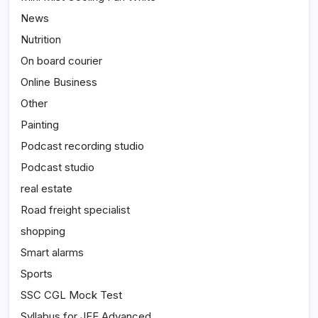
News
Nutrition
On board courier
Online Business
Other
Painting
Podcast recording studio
Podcast studio
real estate
Road freight specialist
shopping
Smart alarms
Sports
SSC CGL Mock Test
Syllabus for JEE Advanced