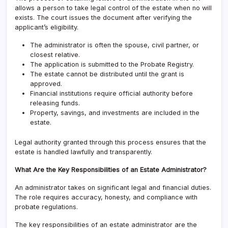
allows a person to take legal control of the estate when no will
exists. The court issues the document after verifying the
applicant’s eligibility.
The administrator is often the spouse, civil partner, or
closest relative.
The application is submitted to the Probate Registry.
The estate cannot be distributed until the grant is
approved.
Financial institutions require official authority before
releasing funds.
Property, savings, and investments are included in the
estate.
Legal authority granted through this process ensures that the
estate is handled lawfully and transparently.
What Are the Key Responsibilities of an Estate Administrator?
An administrator takes on significant legal and financial duties.
The role requires accuracy, honesty, and compliance with
probate regulations.
The key responsibilities of an estate administrator are the