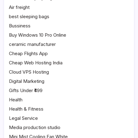
Air freight
best sleeping bags
Bussiness
Buy Windows 10 Pro Online
ceramic manufacturer
Cheap Flights App
Cheap Web Hosting India
Cloud VPS Hosting
Digital Marketing
Gifts Under ₹499
Health
Health & Fitness
Legal Service
Media production studio
Mini Mist Cooling Fan White