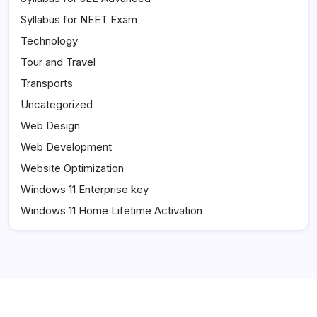
Syllabus for NEET Exam
Technology
Tour and Travel
Transports
Uncategorized
Web Design
Web Development
Website Optimization
Windows 11 Enterprise key
Windows 11 Home Lifetime Activation