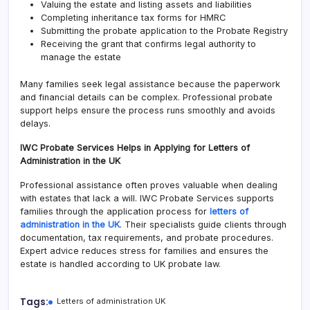
Valuing the estate and listing assets and liabilities
Completing inheritance tax forms for HMRC
Submitting the probate application to the Probate Registry
Receiving the grant that confirms legal authority to
manage the estate
Many families seek legal assistance because the paperwork
and financial details can be complex. Professional probate
support helps ensure the process runs smoothly and avoids
delays.
IWC Probate Services Helps in Applying for Letters of
Administration in the UK
Professional assistance often proves valuable when dealing
with estates that lack a will. IWC Probate Services supports
families through the application process for
letters of
administration in the UK
. Their specialists guide clients through
documentation, tax requirements, and probate procedures.
Expert advice reduces stress for families and ensures the
estate is handled according to UK probate law.
Tags:
Letters of administration UK