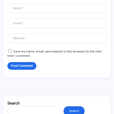
Save my name, email, and website in this browser for the next
time I comment.
Search
Search