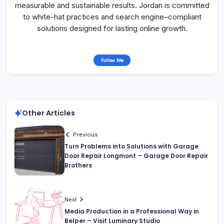
measurable and sustainable results. Jordan is committed
to white-hat practices and search engine–compliant
solutions designed for lasting online growth.
Follow Me
Other Articles
Previous
Turn Problems into Solutions with Garage
Door Repair Longmont – Garage Door Repair
Brothers
Next
Media Production in a Professional Way in
Belper – Visit Luminary Studio