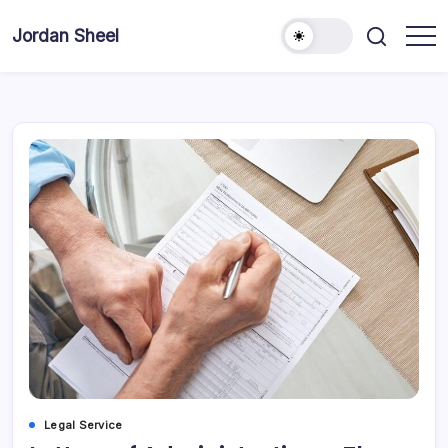
Skip
to
Jordan Sheel
content
Legal Service