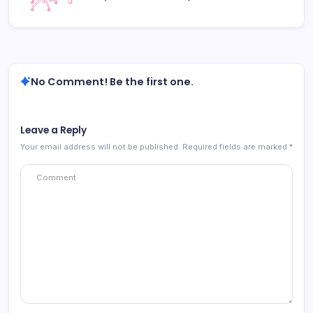
No Comment! Be the first one.
Leave a Reply
Your email address will not be published.
Required fields are marked
*