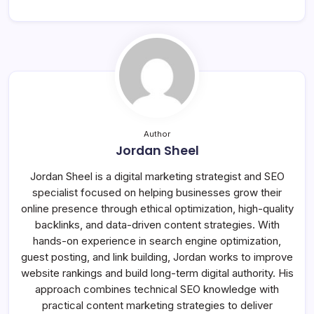
Author
Jordan Sheel
Jordan Sheel is a digital marketing strategist and SEO
specialist focused on helping businesses grow their
online presence through ethical optimization, high-quality
backlinks, and data-driven content strategies. With
hands-on experience in search engine optimization,
guest posting, and link building, Jordan works to improve
website rankings and build long-term digital authority. His
approach combines technical SEO knowledge with
practical content marketing strategies to deliver