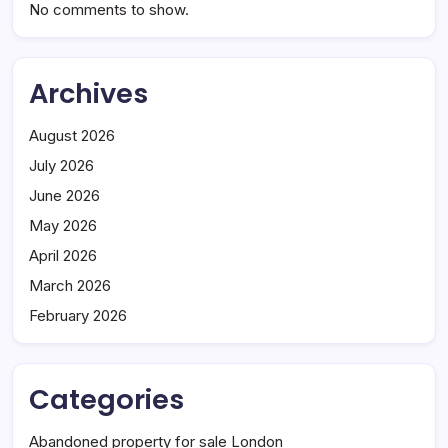
No comments to show.
Archives
August 2026
July 2026
June 2026
May 2026
April 2026
March 2026
February 2026
Categories
Abandoned property for sale London