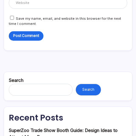
Save my name, email, and website in this browser for the next
time I comment.
Search
Search
Recent Posts
SuperZoo Trade Show Booth Guide: Design Ideas to