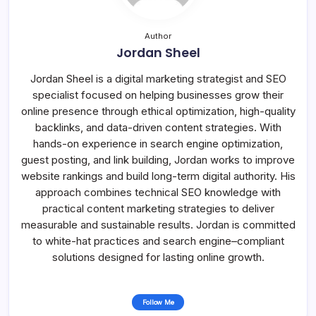
Author
Jordan Sheel
Jordan Sheel is a digital marketing strategist and SEO
specialist focused on helping businesses grow their
online presence through ethical optimization, high-quality
backlinks, and data-driven content strategies. With
hands-on experience in search engine optimization,
guest posting, and link building, Jordan works to improve
website rankings and build long-term digital authority. His
approach combines technical SEO knowledge with
practical content marketing strategies to deliver
measurable and sustainable results. Jordan is committed
to white-hat practices and search engine–compliant
solutions designed for lasting online growth.
Follow Me