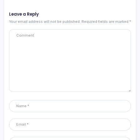
Leave a Reply
Your email address will not be published.
Required fields are marked
*