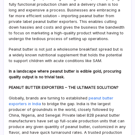
fully functional production chain and a delivery chain is too
long and expensive a process. Businesses are embracing a
far more efficient solution – importing peanut butter from
private label peanut butter exporters. This enables cutting
down hassles and costs and gives the business the bandwidth
to focus on marketing a high-quality product without having to
undergo the tedious process of setting up operations.
Peanut butter is not just a wholesome breakfast spread but is
a widely known nutritional supplement that holds the potential
to support children with acute conditions like SAM.
In a landscape where peanut butter is edible gold, procuring
quality output is no trivial task.
PEANUT BUTTER EXPORTERS – THE ULTIMATE SOLUTION?
Globally, brands are turning to established
peanut butter
exporters in India
to bridge the gap. India is the largest
producer of groundnuts in the world, closely followed by
China, Nigeria, and Senegal. Private label B2B peanut butter
manufacturers have set up full-scale production units that can
produce any given quantity of peanut butter, customized in any
flavor, and have quick turnaround rates. A trusted production