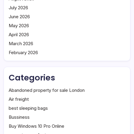
July 2026
June 2026
May 2026
April 2026
March 2026
February 2026
Categories
Abandoned property for sale London
Air freight
best sleeping bags
Bussiness
Buy Windows 10 Pro Online