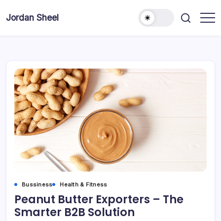
Skip
to
Jordan Sheel
content
Bussiness
Health & Fitness
Peanut Butter Exporters – The
Smarter B2B Solution