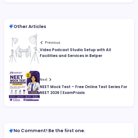
Other Articles
Previous
Video Podcast Studio Setup with All
Facilities and Services in Belper
Next
NEET Mock Test – Free Online Test Series For
NEET 2026 | ExamPraxis
No Comment! Be the first one.