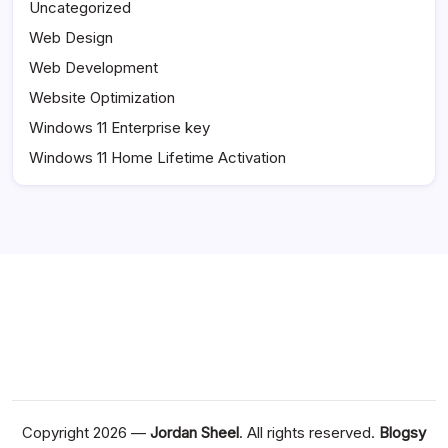
Uncategorized
Web Design
Web Development
Website Optimization
Windows 11 Enterprise key
Windows 11 Home Lifetime Activation
Copyright 2026 —
Jordan Sheel
. All rights reserved.
Blogsy