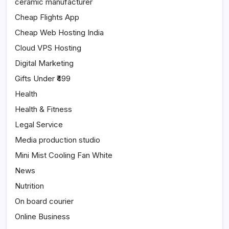
ceramic manufacturer
Cheap Flights App
Cheap Web Hosting India
Cloud VPS Hosting
Digital Marketing
Gifts Under ₹499
Health
Health & Fitness
Legal Service
Media production studio
Mini Mist Cooling Fan White
News
Nutrition
On board courier
Online Business