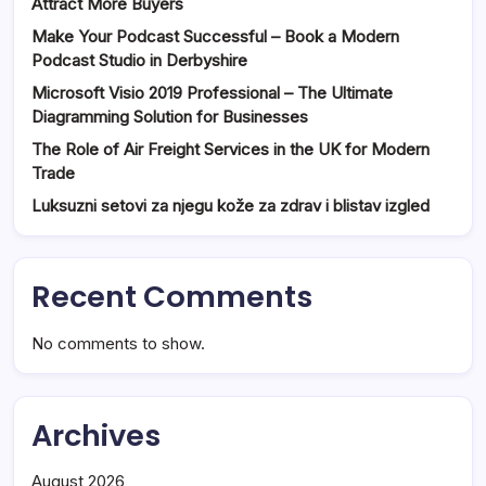
Attract More Buyers
Make Your Podcast Successful – Book a Modern
Podcast Studio in Derbyshire
Microsoft Visio 2019 Professional – The Ultimate
Diagramming Solution for Businesses
The Role of Air Freight Services in the UK for Modern
Trade
Luksuzni setovi za njegu kože za zdrav i blistav izgled
Recent Comments
No comments to show.
Archives
August 2026