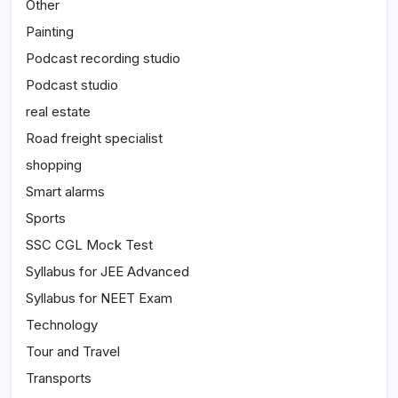
Other
Painting
Podcast recording studio
Podcast studio
real estate
Road freight specialist
shopping
Smart alarms
Sports
SSC CGL Mock Test
Syllabus for JEE Advanced
Syllabus for NEET Exam
Technology
Tour and Travel
Transports