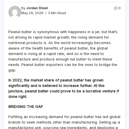
By
Jordan Sheel
0
May 29, 2026
3 Min Read
Peanut butter is synonymous with happiness in a jar, but that’s
not driving its rapid market growth; the rising demand for
nutritional products is. As the world increasingly becomes
aware of the health benefits of peanut butter, the global
demand is rising at a rapid rate, and so is the need to
manufacture and produce enough nut butter to meet these
needs. Peanut butter exporters can be the ones to bridge the
gap.
In 2022, the market share of peanut butter has grown
significantly and is believed to increase further. At this
juncture, peanut butter could prove to be a lucrative venture if
done right.
BRIDGING THE GAP
Fulfilling an increasing demand for peanut butter has led global
brands to seek methods other than manufacturing. Setting up a
manufacturing unit, sourcing raw ingredients, and deploying a