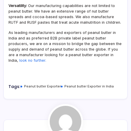
Versatility:
Our manufacturing capabilities are not limited to
peanut butter. We have an extensive range of nut butter
spreads and cocoa-based spreads. We also manufacture
RUTF and RUSF pastes that treat acute malnutrition in children.
As leading manufacturers and exporters of peanut butter in
India and as preferred B2B private label peanut butter
producers, we are on a mission to bridge the gap between the
supply and demand of peanut butter across the globe. If you
are a manufacturer looking for a peanut butter exporter in
India,
look no further.
Tags:
Peanut butter Exporter
Peanut butter Exporter in India