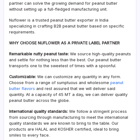
partner can solve the growing demand for peanut butter
without setting up a full-fledged manufacturing unit.
Nuflower is a trusted peanut butter exporter in India
specializing in crafting B2B peanut butter based on specific
requirements.
WHY CHOOSE NUFLOWER AS A PRIVATE LABEL PARTNER
Remarkable nutty peanut taste:
We source high-quality peanuts
and settle for nothing less than the best. Our peanut butter
transports one to the sweetest of times with a spoonful.
Customizable:
We can customize any quantity in any form.
Choose from a range of sumptuous and wholesome
peanut
butter flavors
and rest assured that we will deliver said
quantity. At a capacity of 45 MT a day, we can deliver quality
peanut butter across the globe.
International quality standards:
We follow a stringent process
from sourcing through manufacturing to meet the international
quality standards we are known to bring to the table. Our
products are HALAL and KOSHER certified, ideal to bring
smiles to every face.