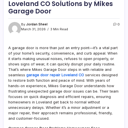
Loveland CO Solutions by Mikes
Garage Door
By
Jordan Sheel
0
March 31, 2026
3 Min Read
A garage door is more than just an entry point—it’s a vital part
of your home’s security, convenience, and curb appeal. When
it starts making unusual noises, refuses to open properly, or
shows signs of wear, it can quickly disrupt your daily routine.
That’s where Mikes Garage Door steps in with reliable and
seamless
garage door repair Loveland CO
services designed
to restore both function and peace of mind. With years of
hands-on experience, Mikes Garage Door understands how
frustrating unexpected garage door issues can be. Their team
focuses on quick diagnosis and efficient repairs, ensuring
homeowners in Loveland get back to normal without
unnecessary delays. Whether it’s a minor adjustment or a
major repair, their approach remains professional, friendly,
and customer-focused.