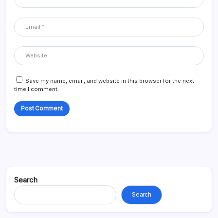
Save my name, email, and website in this browser for the next
time I comment.
Search
Search