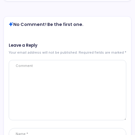
No Comment! Be the first one.
Leave a Reply
Your email address will not be published.
Required fields are marked
*