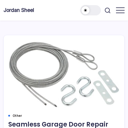
Skip
to
Jordan Sheel
content
Other
Seamless Garage Door Repair