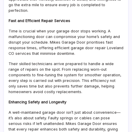
go the extra mile to ensure every job is completed to
perfection.
Fast and Efficient Repair Services
Time is crucial when your garage door stops working. A
malfunctioning door can compromise your home’s safety and
disrupt your schedule. Mikes Garage Door prioritises fast
response times, offering efficient garage door repair Loveland
CO services that minimise downtime.
Their skilled technicians arrive prepared to handle a wide
range of repairs on the spot. From replacing worn-out
components to fine-tuning the system for smoother operation,
every step is carried out with precision. This efficiency not
only saves time but also prevents further damage, helping
homeowners avoid costly replacements.
Enhancing Safety and Longevity
A well-maintained garage door isn’t just about convenience—
it’s also about safety. Faulty springs or cables can pose
serious risks if left unattended. Mikes Garage Door ensures
that every repair enhances both safety and durability, giving