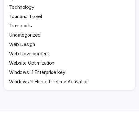
Technology
Tour and Travel
Transports
Uncategorized
Web Design
Web Development
Website Optimization
Windows 11 Enterprise key
Windows 11 Home Lifetime Activation