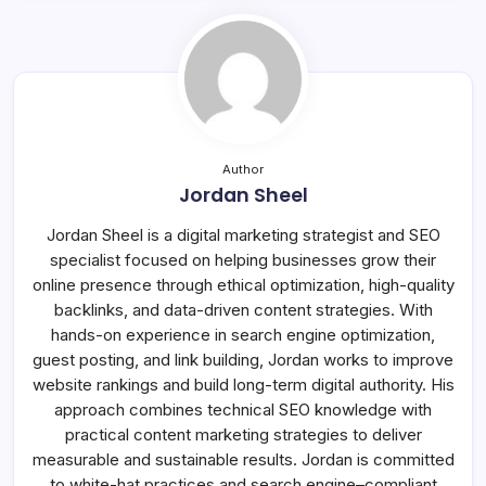
Author
Jordan Sheel
Jordan Sheel is a digital marketing strategist and SEO
specialist focused on helping businesses grow their
online presence through ethical optimization, high-quality
backlinks, and data-driven content strategies. With
hands-on experience in search engine optimization,
guest posting, and link building, Jordan works to improve
website rankings and build long-term digital authority. His
approach combines technical SEO knowledge with
practical content marketing strategies to deliver
measurable and sustainable results. Jordan is committed
to white-hat practices and search engine–compliant