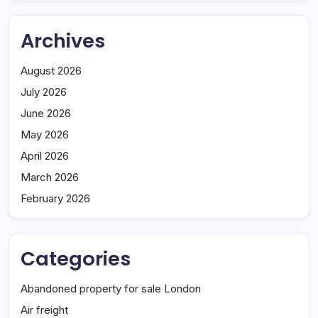
Archives
August 2026
July 2026
June 2026
May 2026
April 2026
March 2026
February 2026
Categories
Abandoned property for sale London
Air freight