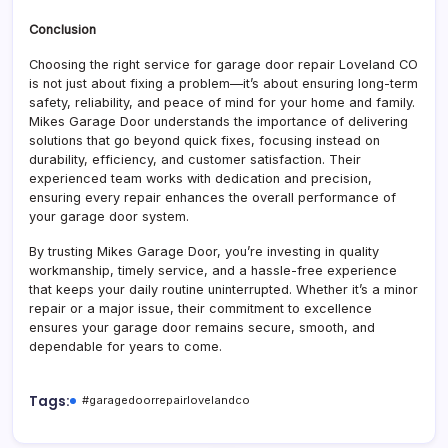
Conclusion
Choosing the right service for garage door repair Loveland CO
is not just about fixing a problem—it’s about ensuring long-term
safety, reliability, and peace of mind for your home and family.
Mikes Garage Door understands the importance of delivering
solutions that go beyond quick fixes, focusing instead on
durability, efficiency, and customer satisfaction. Their
experienced team works with dedication and precision,
ensuring every repair enhances the overall performance of
your garage door system.
By trusting Mikes Garage Door, you’re investing in quality
workmanship, timely service, and a hassle-free experience
that keeps your daily routine uninterrupted. Whether it’s a minor
repair or a major issue, their commitment to excellence
ensures your garage door remains secure, smooth, and
dependable for years to come.
Tags:
#garagedoorrepairlovelandco