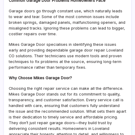
Common Garage Door Problems Homeowners Face
Garage doors go through constant use, which naturally leads
to wear and tear. Some of the most common issues include
broken springs, damaged panels, malfunctioning openers, and
misaligned tracks. Ignoring these problems can lead to bigger,
costlier repairs over time.
Mikes Garage Door specialises in identifying these issues
early and providing dependable garage door repair Loveland
CO solutions. Their technicians use modern tools and proven
techniques to fix problems at the source, ensuring long-term
performance rather than temporary fixes.
Why Choose Mikes Garage Door?
Choosing the right repair service can make all the difference.
Mikes Garage Door stands out for its commitment to quality,
transparency, and customer satisfaction. Every service call is
handled with care, ensuring that customers fully understand
the issue and the recommended solution. What sets them apart
is their dedication to timely service and affordable pricing.
They don’t just repair garage doors—they build trust by
delivering consistent results. Homeowners in Loveland
appreciate their honesty, attention to detail, and willingness to