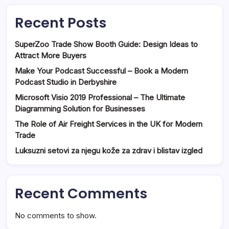
Recent Posts
SuperZoo Trade Show Booth Guide: Design Ideas to
Attract More Buyers
Make Your Podcast Successful – Book a Modern
Podcast Studio in Derbyshire
Microsoft Visio 2019 Professional – The Ultimate
Diagramming Solution for Businesses
The Role of Air Freight Services in the UK for Modern
Trade
Luksuzni setovi za njegu kože za zdrav i blistav izgled
Recent Comments
No comments to show.