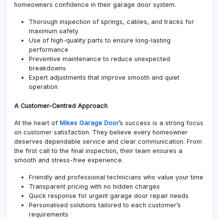
homeowners confidence in their garage door system.
Thorough inspection of springs, cables, and tracks for
maximum safety
Use of high-quality parts to ensure long-lasting
performance
Preventive maintenance to reduce unexpected
breakdowns
Expert adjustments that improve smooth and quiet
operation
A Customer-Centred Approach
At the heart of
Mikes Garage Door
’s success is a strong focus
on customer satisfaction. They believe every homeowner
deserves dependable service and clear communication. From
the first call to the final inspection, their team ensures a
smooth and stress-free experience.
Friendly and professional technicians who value your time
Transparent pricing with no hidden charges
Quick response for urgent garage door repair needs
Personalised solutions tailored to each customer’s
requirements