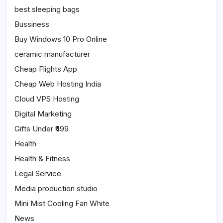
best sleeping bags
Bussiness
Buy Windows 10 Pro Online
ceramic manufacturer
Cheap Flights App
Cheap Web Hosting India
Cloud VPS Hosting
Digital Marketing
Gifts Under ₹499
Health
Health & Fitness
Legal Service
Media production studio
Mini Mist Cooling Fan White
News