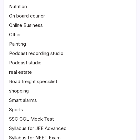
Nutrition
On board courier
Online Business
Other
Painting
Podcast recording studio
Podcast studio
real estate
Road freight specialist
shopping
Smart alarms
Sports
SSC CGL Mock Test
Syllabus for JEE Advanced
Syllabus for NEET Exam