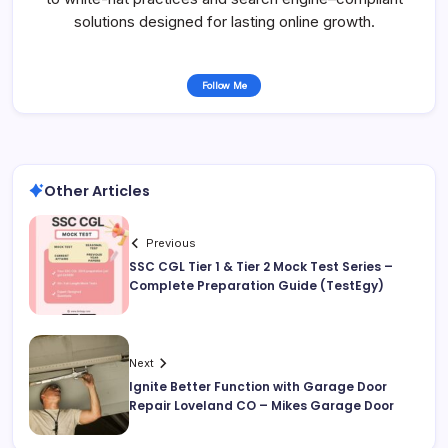
solutions designed for lasting online growth.
Follow Me
Other Articles
Previous
SSC CGL Tier 1 & Tier 2 Mock Test Series –
Complete Preparation Guide (TestEgy)
Next
Ignite Better Function with Garage Door
Repair Loveland CO – Mikes Garage Door