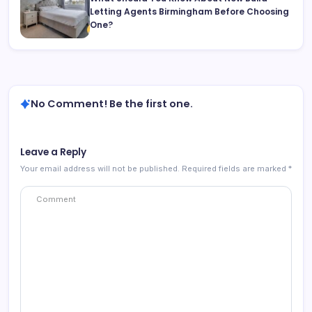
Letting Agents Birmingham Before Choosing
One?
No Comment! Be the first one.
Leave a Reply
Your email address will not be published.
Required fields are marked
*