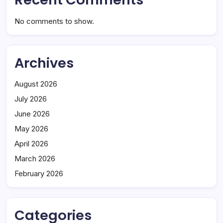
No comments to show.
Archives
August 2026
July 2026
June 2026
May 2026
April 2026
March 2026
February 2026
Categories