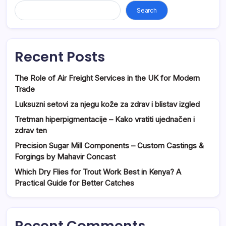
Search
Recent Posts
The Role of Air Freight Services in the UK for Modern
Trade
Luksuzni setovi za njegu kože za zdrav i blistav izgled
Tretman hiperpigmentacije – Kako vratiti ujednačen i
zdrav ten
Precision Sugar Mill Components – Custom Castings &
Forgings by Mahavir Concast
Which Dry Flies for Trout Work Best in Kenya? A
Practical Guide for Better Catches
Recent Comments