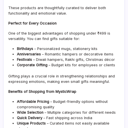
These products are thoughtfully curated to deliver both
functionality and emotional value.
Perfect for Every Occasion
One of the biggest advantages of shopping under ₹499 is
versatility. You can find gifts suitable for:
Birthdays
– Personalized mugs, stationery kits
Anniversaries
– Romantic hampers or decorative items
Festivals
– Diwali hampers, Rakhi gifts, Christmas décor
Corporate Gifting
– Budget kits for employees or clients
Gifting plays a crucial role in strengthening relationships and
expressing emotions, making even small gifts meaningful.
Benefits of Shopping from MysticWrap
Affordable Pricing
– Budget-friendly options without
compromising quality
Wide Selection
– Multiple categories for different needs
Quick Delivery
– Fast shipping across India
Unique Products
– Curated items not easily available