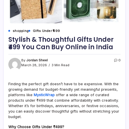
shopping
Gifts Under ₹499
Stylish & Thoughtful Gifts Under
₹499 You Can Buy Online in India
By
Jordan Sheel
0
March 28, 2026
3 Min Read
Finding the perfect gift doesn’t have to be expensive. With the
growing demand for budget-friendly yet meaningful presents,
platforms like
MysticWrap
offer a wide range of curated
products under ₹499 that combine affordability with creativity.
Whether it’s for birthdays, anniversaries, or festive occasions,
you can easily discover thoughtful gifts without stretching your
budget.
Why Choose Gifts Under ₹499?