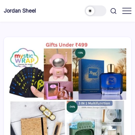
Skip
to
Jordan Sheel
content