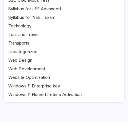
SSC CGL Mock Test
Syllabus for JEE Advanced
Syllabus for NEET Exam
Technology
Tour and Travel
Transports
Uncategorized
Web Design
Web Development
Website Optimization
Windows 11 Enterprise key
Windows 11 Home Lifetime Activation