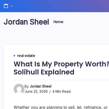
Skip
-
to
content
Jordan Sheel
Home
real estate
What Is My Property Worth?
Solihull Explained
By
Jordan Sheel
June 22, 2026
4 Min Read
Whether you are planning to sell, let, refinance, or