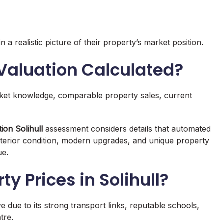
 realistic picture of their property’s market position.
 Valuation Calculated?
rket knowledge, comparable property sales, current
ion Solihull
assessment considers details that automated
interior condition, modern upgrades, and unique property
ue.
y Prices in Solihull?
 due to its strong transport links, reputable schools,
tre.