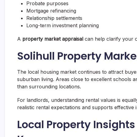
Probate purposes
Mortgage refinancing
Relationship settlements
Long-term investment planning
A
property market appraisal
can help clarify your o
Solihull Property Mark
The local housing market continues to attract bu
suburban living. Areas close to excellent schools 
than surrounding locations.
For landlords, understanding rental values is equal
realistic rental expectations and supports effective
Local Property Insigh