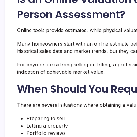
Person Assessment?
Online tools provide estimates, while physical valua
Many homeowners start with an online estimate befo
historical sales data and market trends, but they ca
For anyone considering selling or letting, a profess
indication of achievable market value.
When Should You Reque
There are several situations where obtaining a valua
Preparing to sell
Letting a property
Portfolio reviews