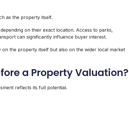
 as the property itself.
 depending on their exact location. Access to parks,
nsport can significantly influence buyer interest.
 on the property itself but also on the wider local market
fore a Property Valuation?
nt reflects its full potential.