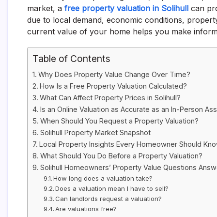
market, a
free property valuation in Solihull
can pro
due to local demand, economic conditions, proper
current value of your home helps you make inform
Table of Contents
Why Does Property Value Change Over Time?
How Is a Free Property Valuation Calculated?
What Can Affect Property Prices in Solihull?
Is an Online Valuation as Accurate as an In-Person A
When Should You Request a Property Valuation?
Solihull Property Market Snapshot
Local Property Insights Every Homeowner Should Kn
What Should You Do Before a Property Valuation?
Solihull Homeowners’ Property Value Questions Ans
How long does a valuation take?
Does a valuation mean I have to sell?
Can landlords request a valuation?
Are valuations free?