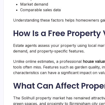
Market demand
Comparable sales data
Understanding these factors helps homeowners gain a
How Is a Free Property
Estate agents assess your property using local ma
demand, and property-specific features.
Unlike online estimates, a professional
house valuat
tools often miss. Features such as garden quality, 
characteristics can have a significant impact on val
What Can Affect Propert
The Solihull property market has remained attractive
green spaces, and proximity to Birmingham city cen