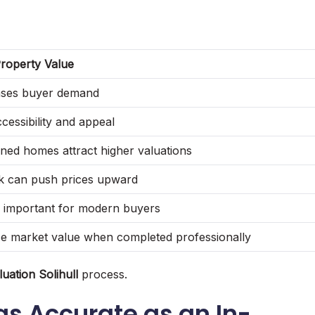
roperty Value
ases buyer demand
cessibility and appeal
ined homes attract higher valuations
ck can push prices upward
y important for modern buyers
e market value when completed professionally
uation Solihull
process.
as Accurate as an In-