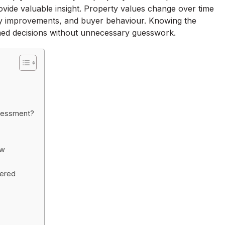
vide valuable insight. Property values change over time
ty improvements, and buyer behaviour. Knowing the
ed decisions without unnecessary guesswork.
ssessment?
ow
wered