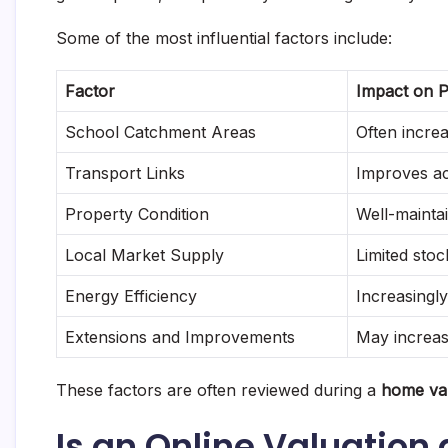
Some of the most influential factors include:
Factor
Impact on P
School Catchment Areas
Often incre
Transport Links
Improves ac
Property Condition
Well-mainta
Local Market Supply
Limited sto
Energy Efficiency
Increasingl
Extensions and Improvements
May increas
These factors are often reviewed during a
home val
Is an Online Valuation 