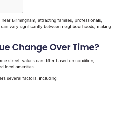
 near Birmingham, attracting families, professionals,
es can vary significantly between neighbourhoods, making
lue Change Over Time?
same street, values can differ based on condition,
nd local amenities.
rs several factors, including: