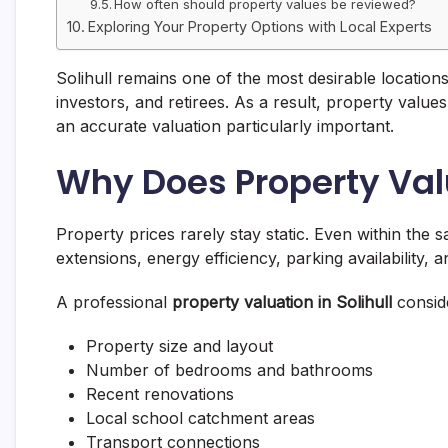
How often should property values be reviewed?
Exploring Your Property Options with Local Experts
Solihull remains one of the most desirable locations
investors, and retirees. As a result, property valu
an accurate valuation particularly important.
Why Does Property Va
Property prices rarely stay static. Even within the 
extensions, energy efficiency, parking availability, a
A professional
property valuation in Solihull
conside
Property size and layout
Number of bedrooms and bathrooms
Recent renovations
Local school catchment areas
Transport connections