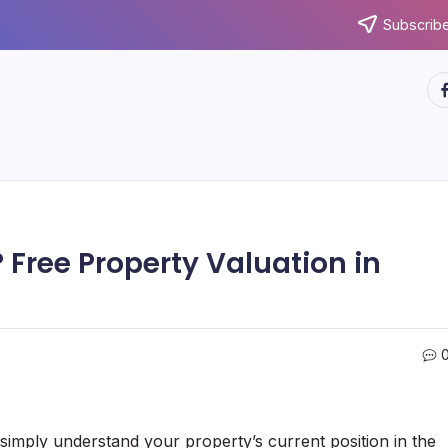
Subscribe
ht
 Free Property Valuation in
 simply understand your property’s current position in the