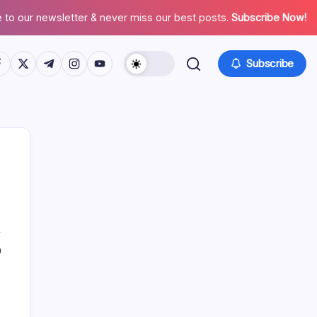
 to our newsletter & never miss our best posts.
Subscribe Now!
tps://www.facebook.com/
https://twitter.com/
https://t.me/
https://www.instagram.com/
https://youtube.com/
Subscribe
Search
0