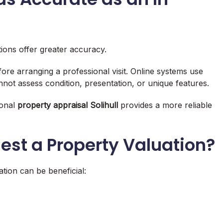
tions offer greater accuracy.
re arranging a professional visit. Online systems use
nnot assess condition, presentation, or unique features.
ional
property appraisal Solihull
provides a more reliable
st a Property Valuation?
tion can be beneficial: