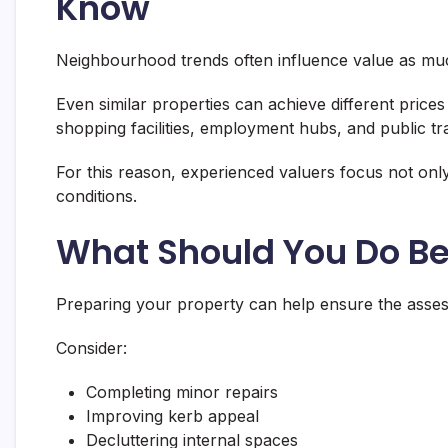
Know
Neighbourhood trends often influence value as much
Even similar properties can achieve different prices
shopping facilities, employment hubs, and public tra
For this reason, experienced valuers focus not only
conditions.
What Should You Do Be
Preparing your property can help ensure the assessme
Consider:
Completing minor repairs
Improving kerb appeal
Decluttering internal spaces