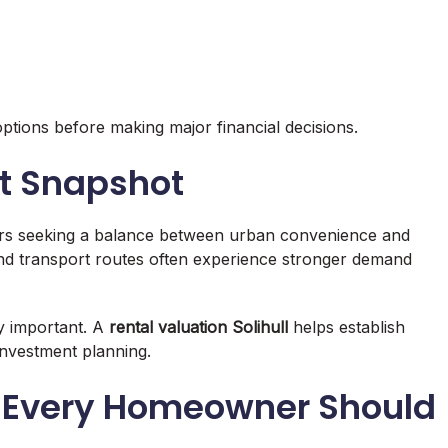
ptions before making major financial decisions.
et Snapshot
yers seeking a balance between urban convenience and
and transport routes often experience stronger demand
ly important. A
rental valuation Solihull
helps establish
 investment planning.
ts Every Homeowner Should