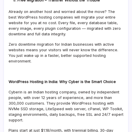
Free Migration – Transfer Without the Trouble
Already on another host and worried about the move? The
best WordPress hosting companies will migrate your entire
website for you at no cost. Every file, every database table,
every image, every plugin configuration — migrated with zero
downtime and full data integrity.
Zero downtime migration for Indian businesses with active
websites means your visitors will never know the difference.
You just wake up in a faster, better supported hosting
environment.
WordPress Hosting in India: Why Cyber is the Smart Choice
Cyberin is an Indian hosting company, owned by independent
people, with over 12 years of experience, and more than
300,000 customers. They provide WordPress hosting with
NVMe SSD storage, LiteSpeed web server, cPanel, WP Toolkit,
staging environments, daily backups, free SSL and 24/7 expert
support.
Plans start at just $1.18/month, with triennial billing. 30-day