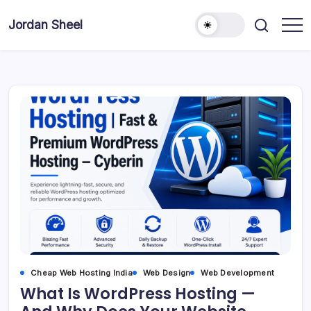
Skip
to
Jordan Sheel
content
Cheap Web Hosting India
Web Design
Web Development
What Is WordPress Hosting —