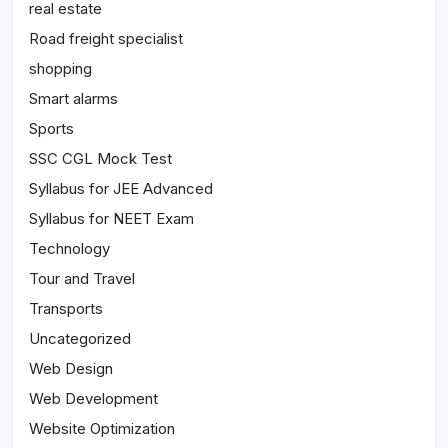
real estate
Road freight specialist
shopping
Smart alarms
Sports
SSC CGL Mock Test
Syllabus for JEE Advanced
Syllabus for NEET Exam
Technology
Tour and Travel
Transports
Uncategorized
Web Design
Web Development
Website Optimization