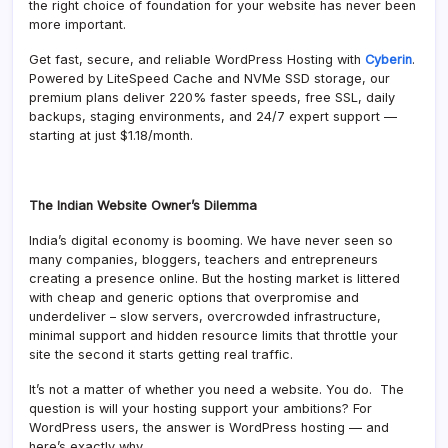
the right choice of foundation for your website has never been
more important.
Get fast, secure, and reliable WordPress Hosting with
Cyberin
.
Powered by LiteSpeed Cache and NVMe SSD storage, our
premium plans deliver 220% faster speeds, free SSL, daily
backups, staging environments, and 24/7 expert support —
starting at just $1.18/month.
The Indian Website Owner’s Dilemma
India’s digital economy is booming. We have never seen so
many companies, bloggers, teachers and entrepreneurs
creating a presence online. But the hosting market is littered
with cheap and generic options that overpromise and
underdeliver – slow servers, overcrowded infrastructure,
minimal support and hidden resource limits that throttle your
site the second it starts getting real traffic.
It’s not a matter of whether you need a website. You do. The
question is will your hosting support your ambitions? For
WordPress users, the answer is WordPress hosting — and
here’s exactly why.