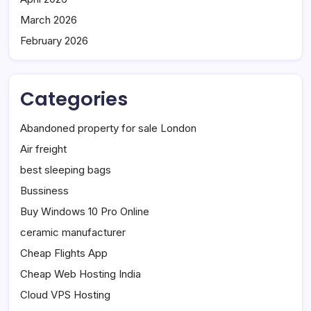
March 2026
February 2026
Categories
Abandoned property for sale London
Air freight
best sleeping bags
Bussiness
Buy Windows 10 Pro Online
ceramic manufacturer
Cheap Flights App
Cheap Web Hosting India
Cloud VPS Hosting