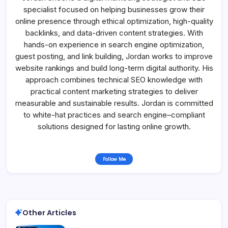
specialist focused on helping businesses grow their
online presence through ethical optimization, high-quality
backlinks, and data-driven content strategies. With
hands-on experience in search engine optimization,
guest posting, and link building, Jordan works to improve
website rankings and build long-term digital authority. His
approach combines technical SEO knowledge with
practical content marketing strategies to deliver
measurable and sustainable results. Jordan is committed
to white-hat practices and search engine–compliant
solutions designed for lasting online growth.
Follow Me
Other Articles