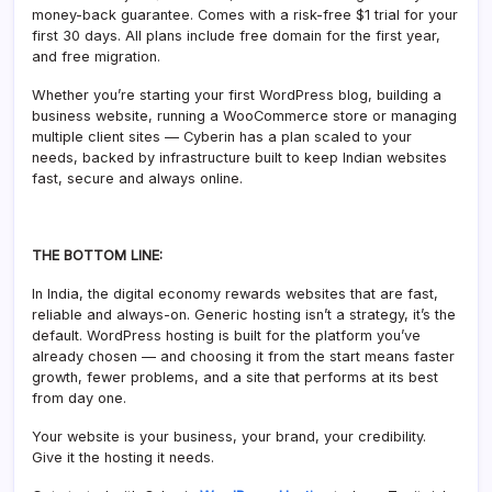
money-back guarantee. Comes with a risk-free $1 trial for your
first 30 days. All plans include free domain for the first year,
and free migration.
Whether you’re starting your first WordPress blog, building a
business website, running a WooCommerce store or managing
multiple client sites — Cyberin has a plan scaled to your
needs, backed by infrastructure built to keep Indian websites
fast, secure and always online.
THE BOTTOM LINE:
In India, the digital economy rewards websites that are fast,
reliable and always-on. Generic hosting isn’t a strategy, it’s the
default. WordPress hosting is built for the platform you’ve
already chosen — and choosing it from the start means faster
growth, fewer problems, and a site that performs at its best
from day one.
Your website is your business, your brand, your credibility.
Give it the hosting it needs.