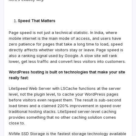
Speed That Matters
Page speed is not just a technical statistic. In India, where
mobile internet is the main mode of access, and users have
zero patience for pages that take a long time to load, speed
directly affects whether visitors stay or leave. Page speed is
also a ranking signal used by Google. A slow site will rank
lower, get less traffic and convert less visitors into customers.
WordPress hosting is built on technologies that make your site
really fast:
LiteSpeed Web Server with LSCache functions at the server
level, not the plugin level, to cache your WordPress pages
before visitors even request them. The result is sub-second
load times and a claimed 220% improvement in speed over
traditional hosting stacks. LiteSpeed server-level caching
provides something that no other caching solution comes
close to.
NVMe SSD Storage is the fastest storage technology available