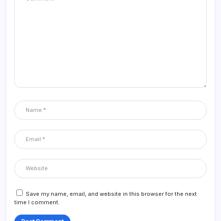
Save my name, email, and website in this browser for the next
time I comment.