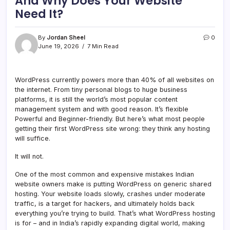
And Why Does Your Website
Need It?
By
Jordan Sheel
0
June 19, 2026
7 Min Read
WordPress currently powers more than 40% of all websites on
the internet. From tiny personal blogs to huge business
platforms, it is still the world’s most popular content
management system and with good reason. It’s flexible
Powerful and Beginner-friendly. But here’s what most people
getting their first WordPress site wrong: they think any hosting
will suffice.
It will not.
One of the most common and expensive mistakes Indian
website owners make is putting WordPress on generic shared
hosting. Your website loads slowly, crashes under moderate
traffic, is a target for hackers, and ultimately holds back
everything you’re trying to build. That’s what WordPress hosting
is for – and in India’s rapidly expanding digital world, making