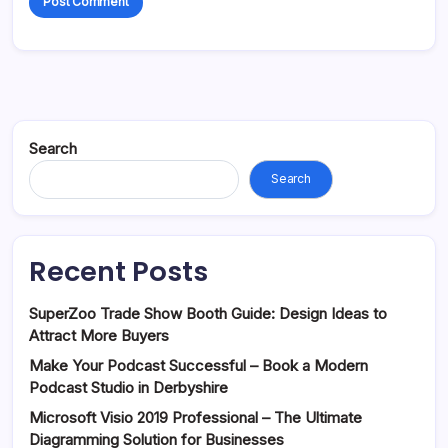
Search
Search
Recent Posts
SuperZoo Trade Show Booth Guide: Design Ideas to
Attract More Buyers
Make Your Podcast Successful – Book a Modern
Podcast Studio in Derbyshire
Microsoft Visio 2019 Professional – The Ultimate
Diagramming Solution for Businesses