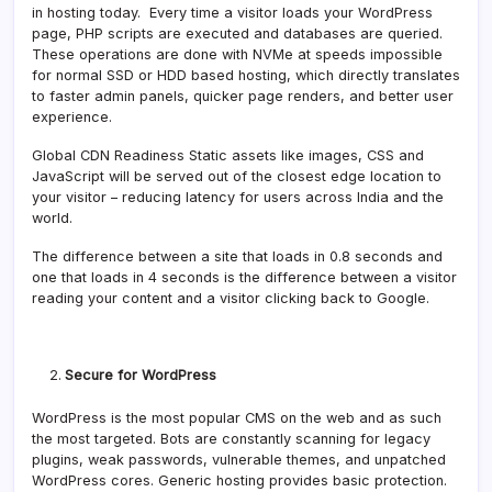
in hosting today. Every time a visitor loads your WordPress
page, PHP scripts are executed and databases are queried.
These operations are done with NVMe at speeds impossible
for normal SSD or HDD based hosting, which directly translates
to faster admin panels, quicker page renders, and better user
experience.
Global CDN Readiness Static assets like images, CSS and
JavaScript will be served out of the closest edge location to
your visitor – reducing latency for users across India and the
world.
The difference between a site that loads in 0.8 seconds and
one that loads in 4 seconds is the difference between a visitor
reading your content and a visitor clicking back to Google.
Secure for WordPress
WordPress is the most popular CMS on the web and as such
the most targeted. Bots are constantly scanning for legacy
plugins, weak passwords, vulnerable themes, and unpatched
WordPress cores. Generic hosting provides basic protection.