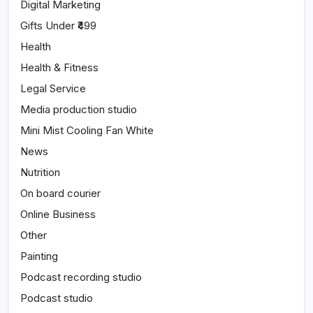
Digital Marketing
Gifts Under ₹499
Health
Health & Fitness
Legal Service
Media production studio
Mini Mist Cooling Fan White
News
Nutrition
On board courier
Online Business
Other
Painting
Podcast recording studio
Podcast studio