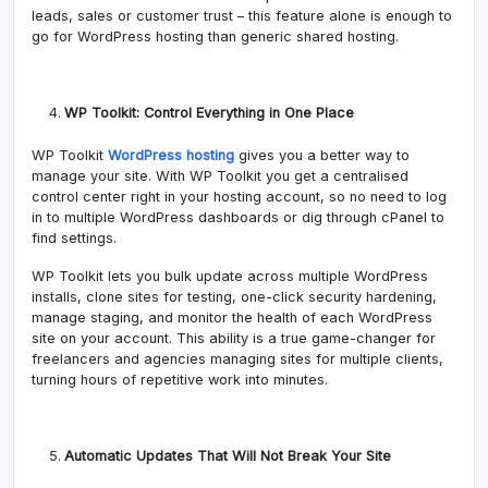
leads, sales or customer trust – this feature alone is enough to
go for WordPress hosting than generic shared hosting.
WP Toolkit: Control Everything in One Place
WP Toolkit
WordPress hosting
gives you a better way to
manage your site. With WP Toolkit you get a centralised
control center right in your hosting account, so no need to log
in to multiple WordPress dashboards or dig through cPanel to
find settings.
WP Toolkit lets you bulk update across multiple WordPress
installs, clone sites for testing, one-click security hardening,
manage staging, and monitor the health of each WordPress
site on your account. This ability is a true game-changer for
freelancers and agencies managing sites for multiple clients,
turning hours of repetitive work into minutes.
Automatic Updates That Will Not Break Your Site