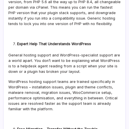
version, from PHP 5.6 all the way up to PHP 8.4, all changeable
per domain via cPanel. This means you can run the fastest
PHP version that your plugin stack supports, and downgrade
instantly if you run into a compatibility issue. Generic hosting
tends to lock you into one version of PHP with no flexibility.
Expert Help That Understands WordPress
General hosting support and WordPress-specialist support are
a world apart. You don’t want to be explaining what WordPress
is to a helpdesk agent reading from a script when your site is
down or a plugin has broken your layout.
WordPress hosting support teams are trained specifically in
WordPress – installation issues, plugin and theme conflicts,
malware removal, migration issues, WooCommerce setup,
performance optimisation, and everything in between. Critical
issues are resolved faster as the support team is already
familiar with the platform.