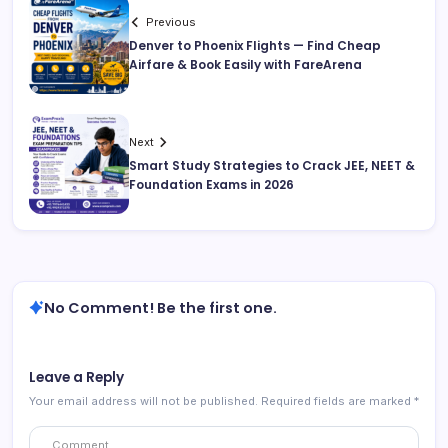
Previous
Denver to Phoenix Flights — Find Cheap
Airfare & Book Easily with FareArena
Next
Smart Study Strategies to Crack JEE, NEET &
Foundation Exams in 2026
No Comment! Be the first one.
Leave a Reply
Your email address will not be published.
Required fields are marked
*