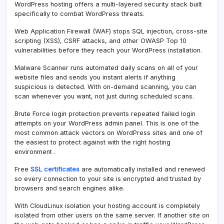
WordPress hosting offers a multi-layered security stack built
specifically to combat WordPress threats.
Web Application Firewall (WAF) stops SQL injection, cross-site
scripting (XSS), CSRF attacks, and other OWASP Top 10
vulnerabilities before they reach your WordPress installation.
Malware Scanner runs automated daily scans on all of your
website files and sends you instant alerts if anything
suspicious is detected. With on-demand scanning, you can
scan whenever you want, not just during scheduled scans.
Brute Force login protection prevents repeated failed login
attempts on your WordPress admin panel. This is one of the
most common attack vectors on WordPress sites and one of
the easiest to protect against with the right hosting
environment .
Free
SSL certificates
are automatically installed and renewed
so every connection to your site is encrypted and trusted by
browsers and search engines alike.
With CloudLinux isolation your hosting account is completely
isolated from other users on the same server. If another site on