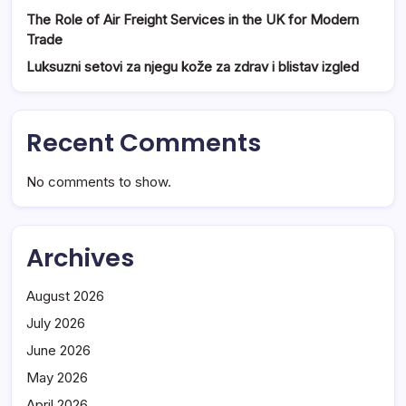
The Role of Air Freight Services in the UK for Modern
Trade
Luksuzni setovi za njegu kože za zdrav i blistav izgled
Recent Comments
No comments to show.
Archives
August 2026
July 2026
June 2026
May 2026
April 2026