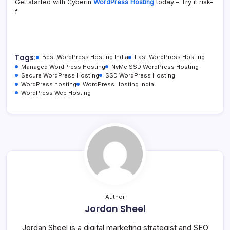
Get started with Cyberin
WordPress Hosting
today – Try it risk-
f
Tags:
Best WordPress Hosting India
Fast WordPress Hosting
Managed WordPress Hosting
NvMe SSD WordPress Hosting
Secure WordPress Hosting
SSD WordPress Hosting
WordPress hosting
WordPress Hosting India
WordPress Web Hosting
Author
Jordan Sheel
Jordan Sheel is a digital marketing strategist and SEO