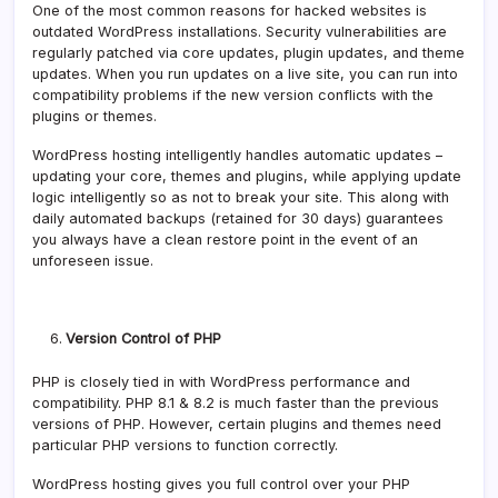
One of the most common reasons for hacked websites is
outdated WordPress installations. Security vulnerabilities are
regularly patched via core updates, plugin updates, and theme
updates. When you run updates on a live site, you can run into
compatibility problems if the new version conflicts with the
plugins or themes.
WordPress hosting intelligently handles automatic updates –
updating your core, themes and plugins, while applying update
logic intelligently so as not to break your site. This along with
daily automated backups (retained for 30 days) guarantees
you always have a clean restore point in the event of an
unforeseen issue.
Version Control of PHP
PHP is closely tied in with WordPress performance and
compatibility. PHP 8.1 & 8.2 is much faster than the previous
versions of PHP. However, certain plugins and themes need
particular PHP versions to function correctly.
WordPress hosting gives you full control over your PHP