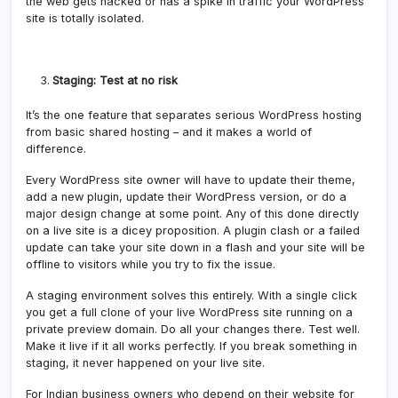
the web gets hacked or has a spike in traffic your WordPress
site is totally isolated.
Staging: Test at no risk
It’s the one feature that separates serious WordPress hosting
from basic shared hosting – and it makes a world of
difference.
Every WordPress site owner will have to update their theme,
add a new plugin, update their WordPress version, or do a
major design change at some point. Any of this done directly
on a live site is a dicey proposition. A plugin clash or a failed
update can take your site down in a flash and your site will be
offline to visitors while you try to fix the issue.
A staging environment solves this entirely. With a single click
you get a full clone of your live WordPress site running on a
private preview domain. Do all your changes there. Test well.
Make it live if it all works perfectly. If you break something in
staging, it never happened on your live site.
For Indian business owners who depend on their website for