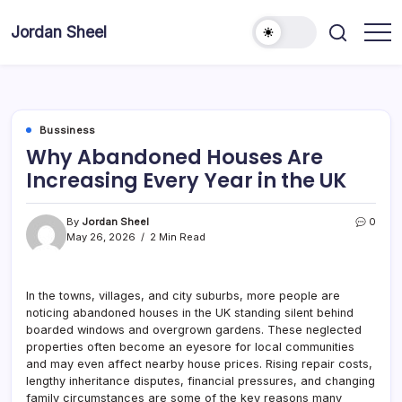
Skip
to
Jordan Sheel
content
Bussiness
Why Abandoned Houses Are
Increasing Every Year in the UK
By
Jordan Sheel
0
May 26, 2026
2 Min Read
In the towns, villages, and city suburbs, more people are
noticing abandoned houses in the UK standing silent behind
boarded windows and overgrown gardens. These neglected
properties often become an eyesore for local communities
and may even affect nearby house prices. Rising repair costs,
lengthy inheritance disputes, financial pressures, and changing
family circumstances are some of the key reasons many