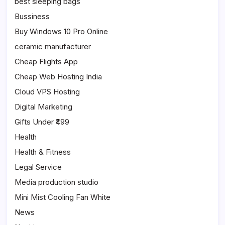
best sleeping bags
Bussiness
Buy Windows 10 Pro Online
ceramic manufacturer
Cheap Flights App
Cheap Web Hosting India
Cloud VPS Hosting
Digital Marketing
Gifts Under ₹499
Health
Health & Fitness
Legal Service
Media production studio
Mini Mist Cooling Fan White
News