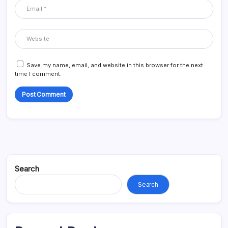
Save my name, email, and website in this browser for the next
time I comment.
Search
Search