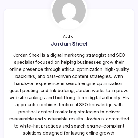
Author
Jordan Sheel
Jordan Sheel is a digital marketing strategist and SEO
specialist focused on helping businesses grow their
online presence through ethical optimization, high-quality
backlinks, and data-driven content strategies. With
hands-on experience in search engine optimization,
guest posting, and link building, Jordan works to improve
website rankings and build long-term digital authority. His
approach combines technical SEO knowledge with
practical content marketing strategies to deliver
measurable and sustainable results. Jordan is committed
to white-hat practices and search engine–compliant
solutions designed for lasting online growth.