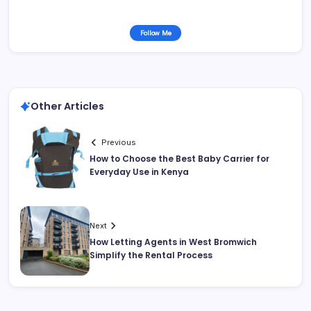
Follow Me
Other Articles
Previous
How to Choose the Best Baby Carrier for
Everyday Use in Kenya
Next
How Letting Agents in West Bromwich
Simplify the Rental Process