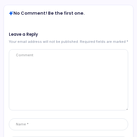
No Comment! Be the first one.
Leave a Reply
Your email address will not be published.
Required fields are marked
*