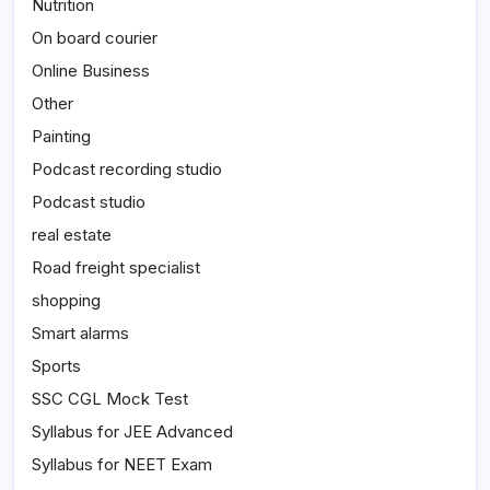
Nutrition
On board courier
Online Business
Other
Painting
Podcast recording studio
Podcast studio
real estate
Road freight specialist
shopping
Smart alarms
Sports
SSC CGL Mock Test
Syllabus for JEE Advanced
Syllabus for NEET Exam