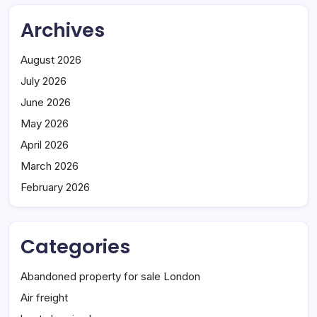
Archives
August 2026
July 2026
June 2026
May 2026
April 2026
March 2026
February 2026
Categories
Abandoned property for sale London
Air freight