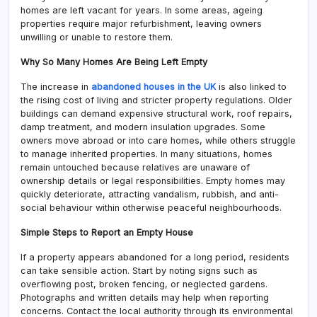
homes are left vacant for years. In some areas, ageing
properties require major refurbishment, leaving owners
unwilling or unable to restore them.
Why So Many Homes Are Being Left Empty
The increase in
abandoned houses in the UK
is also linked to
the rising cost of living and stricter property regulations. Older
buildings can demand expensive structural work, roof repairs,
damp treatment, and modern insulation upgrades. Some
owners move abroad or into care homes, while others struggle
to manage inherited properties. In many situations, homes
remain untouched because relatives are unaware of
ownership details or legal responsibilities. Empty homes may
quickly deteriorate, attracting vandalism, rubbish, and anti-
social behaviour within otherwise peaceful neighbourhoods.
Simple Steps to Report an Empty House
If a property appears abandoned for a long period, residents
can take sensible action. Start by noting signs such as
overflowing post, broken fencing, or neglected gardens.
Photographs and written details may help when reporting
concerns. Contact the local authority through its environmental