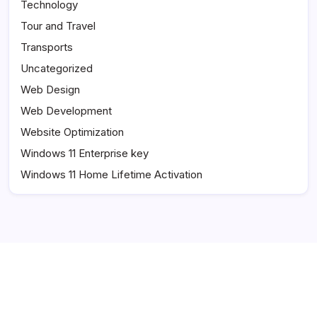
Technology
Tour and Travel
Transports
Uncategorized
Web Design
Web Development
Website Optimization
Windows 11 Enterprise key
Windows 11 Home Lifetime Activation