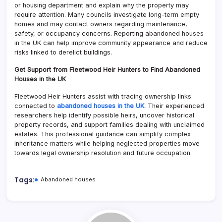
or housing department and explain why the property may
require attention. Many councils investigate long-term empty
homes and may contact owners regarding maintenance,
safety, or occupancy concerns. Reporting abandoned houses
in the UK can help improve community appearance and reduce
risks linked to derelict buildings.
Get Support from Fleetwood Heir Hunters to Find Abandoned
Houses in the UK
Fleetwood Heir Hunters assist with tracing ownership links
connected to
abandoned houses in the UK.
Their experienced
researchers help identify possible heirs, uncover historical
property records, and support families dealing with unclaimed
estates. This professional guidance can simplify complex
inheritance matters while helping neglected properties move
towards legal ownership resolution and future occupation.
Tags:
Abandoned houses