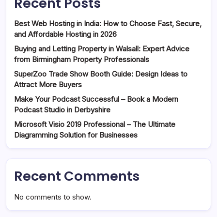
Recent Posts
Best Web Hosting in India: How to Choose Fast, Secure,
and Affordable Hosting in 2026
Buying and Letting Property in Walsall: Expert Advice
from Birmingham Property Professionals
SuperZoo Trade Show Booth Guide: Design Ideas to
Attract More Buyers
Make Your Podcast Successful – Book a Modern
Podcast Studio in Derbyshire
Microsoft Visio 2019 Professional – The Ultimate
Diagramming Solution for Businesses
Recent Comments
No comments to show.