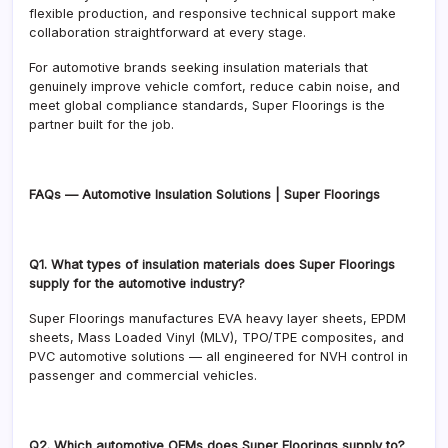
flexible production, and responsive technical support make
collaboration straightforward at every stage.
For automotive brands seeking insulation materials that
genuinely improve vehicle comfort, reduce cabin noise, and
meet global compliance standards, Super Floorings is the
partner built for the job.
FAQs — Automotive Insulation Solutions | Super Floorings
Q1. What types of insulation materials does Super Floorings
supply for the automotive industry?
Super Floorings manufactures EVA heavy layer sheets, EPDM
sheets, Mass Loaded Vinyl (MLV), TPO/TPE composites, and
PVC automotive solutions — all engineered for NVH control in
passenger and commercial vehicles.
Q2. Which automotive OEMs does Super Floorings supply to?