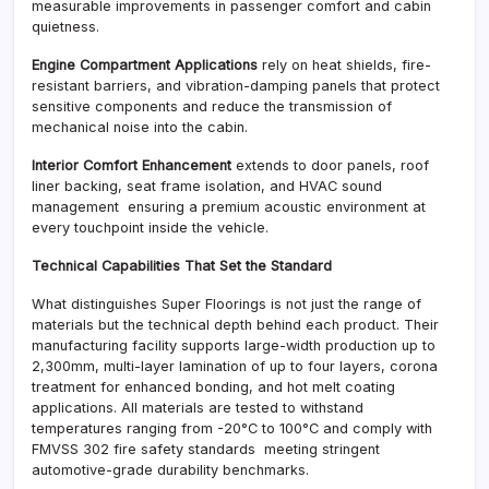
measurable improvements in passenger comfort and cabin
quietness.
Engine Compartment Applications
rely on heat shields, fire-
resistant barriers, and vibration-damping panels that protect
sensitive components and reduce the transmission of
mechanical noise into the cabin.
Interior Comfort Enhancement
extends to door panels, roof
liner backing, seat frame isolation, and HVAC sound
management ensuring a premium acoustic environment at
every touchpoint inside the vehicle.
Technical Capabilities That Set the Standard
What distinguishes Super Floorings is not just the range of
materials but the technical depth behind each product. Their
manufacturing facility supports large-width production up to
2,300mm, multi-layer lamination of up to four layers, corona
treatment for enhanced bonding, and hot melt coating
applications. All materials are tested to withstand
temperatures ranging from -20°C to 100°C and comply with
FMVSS 302 fire safety standards meeting stringent
automotive-grade durability benchmarks.