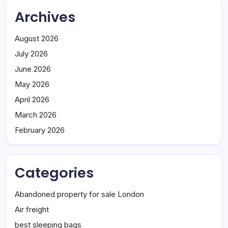
Archives
August 2026
July 2026
June 2026
May 2026
April 2026
March 2026
February 2026
Categories
Abandoned property for sale London
Air freight
best sleeping bags