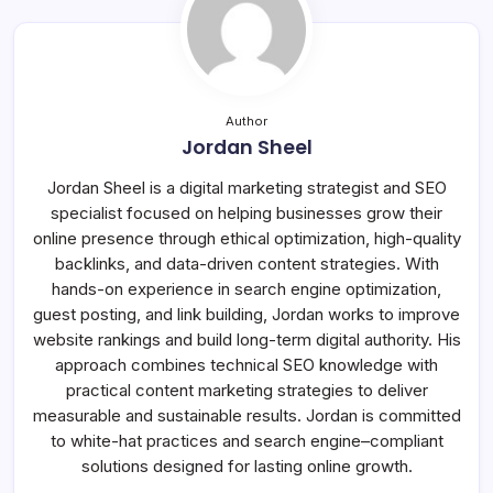
Author
Jordan Sheel
Jordan Sheel is a digital marketing strategist and SEO
specialist focused on helping businesses grow their
online presence through ethical optimization, high-quality
backlinks, and data-driven content strategies. With
hands-on experience in search engine optimization,
guest posting, and link building, Jordan works to improve
website rankings and build long-term digital authority. His
approach combines technical SEO knowledge with
practical content marketing strategies to deliver
measurable and sustainable results. Jordan is committed
to white-hat practices and search engine–compliant
solutions designed for lasting online growth.