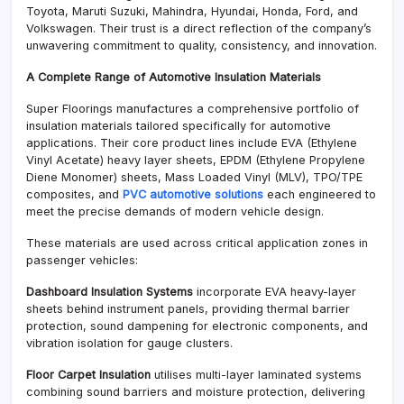
Toyota, Maruti Suzuki, Mahindra, Hyundai, Honda, Ford, and
Volkswagen. Their trust is a direct reflection of the company’s
unwavering commitment to quality, consistency, and innovation.
A Complete Range of Automotive Insulation Materials
Super Floorings manufactures a comprehensive portfolio of
insulation materials tailored specifically for automotive
applications. Their core product lines include EVA (Ethylene
Vinyl Acetate) heavy layer sheets, EPDM (Ethylene Propylene
Diene Monomer) sheets, Mass Loaded Vinyl (MLV), TPO/TPE
composites, and
PVC automotive solutions
each engineered to
meet the precise demands of modern vehicle design.
These materials are used across critical application zones in
passenger vehicles:
Dashboard Insulation Systems
incorporate EVA heavy-layer
sheets behind instrument panels, providing thermal barrier
protection, sound dampening for electronic components, and
vibration isolation for gauge clusters.
Floor Carpet Insulation
utilises multi-layer laminated systems
combining sound barriers and moisture protection, delivering