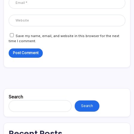
Save my name, email, and website in this browser for the next
time I comment.
Search
Search
Recent Posts