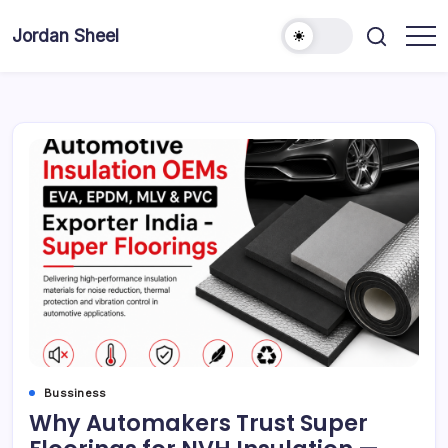
Skip
to
Jordan Sheel
content
Bussiness
Why Automakers Trust Super