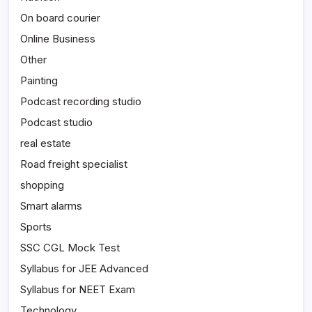
On board courier
Online Business
Other
Painting
Podcast recording studio
Podcast studio
real estate
Road freight specialist
shopping
Smart alarms
Sports
SSC CGL Mock Test
Syllabus for JEE Advanced
Syllabus for NEET Exam
Technology