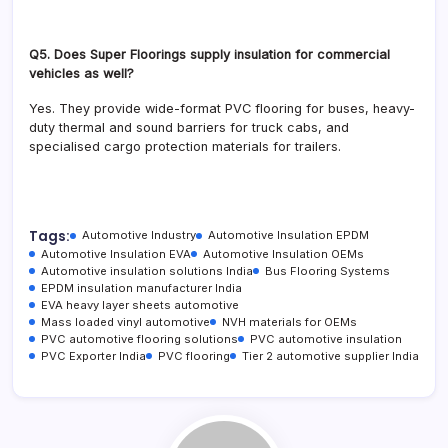
Q5. Does Super Floorings supply insulation for commercial
vehicles as well?
Yes. They provide wide-format PVC flooring for buses, heavy-
duty thermal and sound barriers for truck cabs, and
specialised cargo protection materials for trailers.
Tags:
Automotive Industry
Automotive Insulation EPDM
Automotive Insulation EVA
Automotive Insulation OEMs
Automotive insulation solutions India
Bus Flooring Systems
EPDM insulation manufacturer India
EVA heavy layer sheets automotive
Mass loaded vinyl automotive
NVH materials for OEMs
PVC automotive flooring solutions
PVC automotive insulation
PVC Exporter India
PVC flooring
Tier 2 automotive supplier India