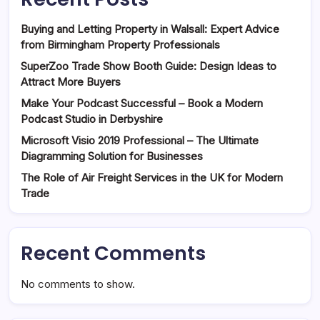
Buying and Letting Property in Walsall: Expert Advice
from Birmingham Property Professionals
SuperZoo Trade Show Booth Guide: Design Ideas to
Attract More Buyers
Make Your Podcast Successful – Book a Modern
Podcast Studio in Derbyshire
Microsoft Visio 2019 Professional – The Ultimate
Diagramming Solution for Businesses
The Role of Air Freight Services in the UK for Modern
Trade
Recent Comments
No comments to show.