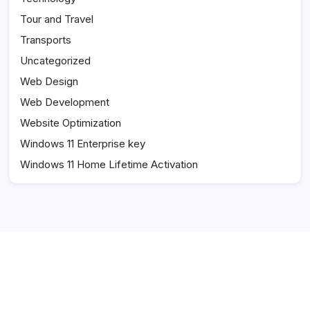
Tour and Travel
Transports
Uncategorized
Web Design
Web Development
Website Optimization
Windows 11 Enterprise key
Windows 11 Home Lifetime Activation