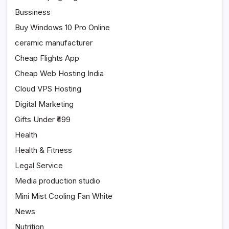
Bussiness
Buy Windows 10 Pro Online
ceramic manufacturer
Cheap Flights App
Cheap Web Hosting India
Cloud VPS Hosting
Digital Marketing
Gifts Under ₹499
Health
Health & Fitness
Legal Service
Media production studio
Mini Mist Cooling Fan White
News
Nutrition