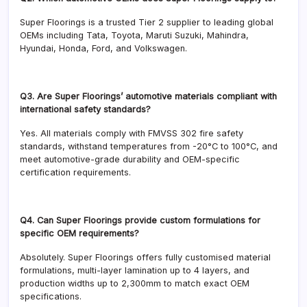
Super Floorings is a trusted Tier 2 supplier to leading global
OEMs including Tata, Toyota, Maruti Suzuki, Mahindra,
Hyundai, Honda, Ford, and Volkswagen.
Q3. Are Super Floorings’ automotive materials compliant with
international safety standards?
Yes. All materials comply with FMVSS 302 fire safety
standards, withstand temperatures from -20°C to 100°C, and
meet automotive-grade durability and OEM-specific
certification requirements.
Q4. Can Super Floorings provide custom formulations for
specific OEM requirements?
Absolutely. Super Floorings offers fully customised material
formulations, multi-layer lamination up to 4 layers, and
production widths up to 2,300mm to match exact OEM
specifications.