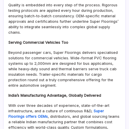
Quality is embedded into every step of the process. Rigorous
testing protocols are applied every hour during production,
ensuring batch-to-batch consistency. OEM-specific material
approvals and certifications further underline Super Floorings’
ability to integrate seamlessly into complex global supply
chains.
Serving Commercial Vehicles Too
Beyond passenger cars, Super Floorings delivers specialised
solutions for commercial vehicles. Wide-format PVC flooring
systems up to 2,000mm are designed for bus applications,
while heavy-duty sound and thermal barriers serve truck cab
insulation needs. Trailer-specific materials for cargo
protection round out a truly comprehensive offering for the
entire automotive segment.
India’s Manufacturing Advantage, Globally Delivered
With over three decades of experience, state-of-the-art
infrastructure, and a culture of continuous R&D,
Super
Floorings offers OEMs
, distributors, and global sourcing teams
a reliable Indian manufacturing partner that combines cost
efficiency with world-class quality. Custom formulations,