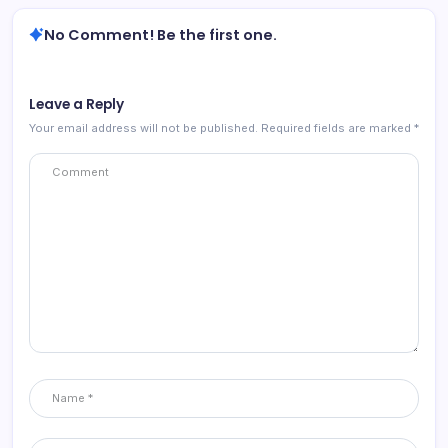
No Comment! Be the first one.
Leave a Reply
Your email address will not be published.
Required fields are marked
*