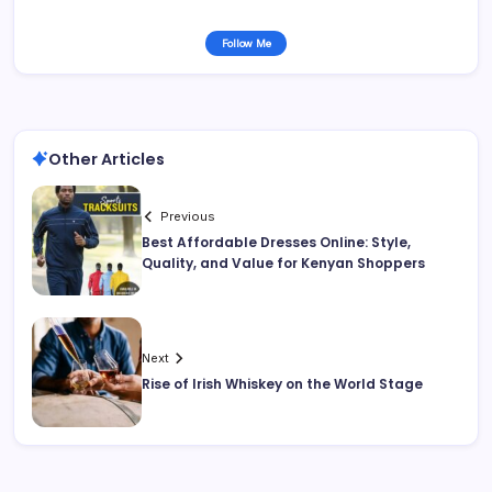
Follow Me
Other Articles
Previous
Best Affordable Dresses Online: Style,
Quality, and Value for Kenyan Shoppers
Next
Rise of Irish Whiskey on the World Stage