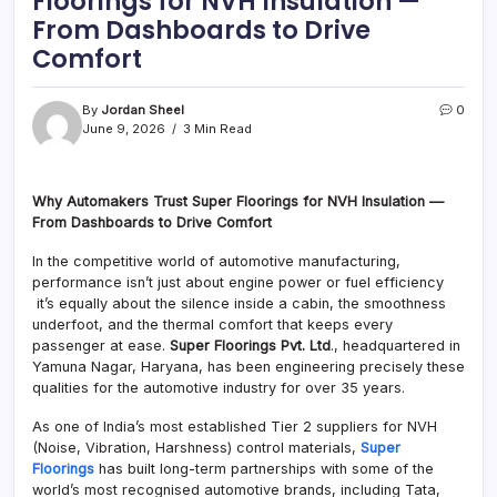
Floorings for NVH Insulation —
From Dashboards to Drive
Comfort
By
Jordan Sheel
0
June 9, 2026
3 Min Read
Why Automakers Trust Super Floorings for NVH Insulation —
From Dashboards to Drive Comfort
In the competitive world of automotive manufacturing,
performance isn’t just about engine power or fuel efficiency
it’s equally about the silence inside a cabin, the smoothness
underfoot, and the thermal comfort that keeps every
passenger at ease.
Super Floorings Pvt. Ltd
., headquartered in
Yamuna Nagar, Haryana, has been engineering precisely these
qualities for the automotive industry for over 35 years.
As one of India’s most established Tier 2 suppliers for NVH
(Noise, Vibration, Harshness) control materials,
Super
Floorings
has built long-term partnerships with some of the
world’s most recognised automotive brands, including Tata,