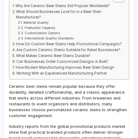
Why Are Ceramic Beer Steins Still Popular Worldwide?
What Should Businesses Look for in a Beer Stein
Manufacturer?
Material Quality
Production Capacity
Customization Options
International Quality Standards
How Do Custom Beer Steins Help Promotional Campaigns?
Are Custom Ceramic Steins Suitable for Retail Businesses?
What Makes Ceramic Beer Steins Durable?
Can Businesses Order Customized Designs in Bulk?
How Modern Manufacturing Improves Beer Stein Design
Working With an Experienced Manufacturing Partner
Ceramic beer steins remain popular because they offer
durability, detailed craftsmanship, and a classic appearance
that works across different industries. From breweries and
restaurants to event organizers and distributors, many
businesses choose personalized ceramic steins to strengthen
customer engagement.
Industry reports from the global promotional products market
show that practical branded products often deliver stronger