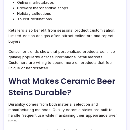
Online marketplaces
Brewery merchandise shops
Holiday collections
Tourist destinations
Retailers also benefit from seasonal product customization.
Limited-edition designs often attract collectors and repeat
buyers.
Consumer trends show that personalized products continue
gaining popularity across international retail markets.
Customers are willing to spend more on products that feel
unique or handcrafted.
What Makes Ceramic Beer
Steins Durable?
Durability comes from both material selection and
manufacturing methods. Quality ceramic steins are built to
handle frequent use while maintaining their appearance over
time.