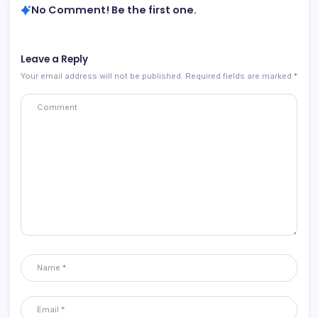
No Comment! Be the first one.
Leave a Reply
Your email address will not be published.
Required fields are marked
*