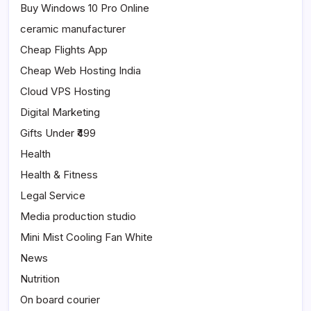
Buy Windows 10 Pro Online
ceramic manufacturer
Cheap Flights App
Cheap Web Hosting India
Cloud VPS Hosting
Digital Marketing
Gifts Under ₹499
Health
Health & Fitness
Legal Service
Media production studio
Mini Mist Cooling Fan White
News
Nutrition
On board courier