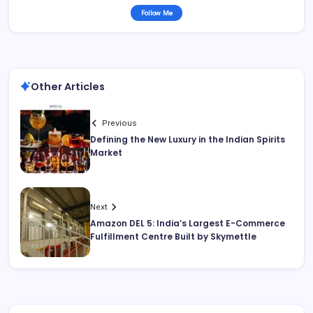
Follow Me
Other Articles
Previous
Defining the New Luxury in the Indian Spirits
Market
Next
Amazon DEL 5: India’s Largest E-Commerce
Fulfillment Centre Built by Skymettle