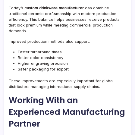
Today’s
custom drinkware manufacturer
can combine
traditional ceramic craftsmanship with modern production
efficiency. This balance helps businesses receive products
that look premium while meeting commercial production
demands.
Improved production methods also support:
Faster turnaround times
Better color consistency
Higher engraving precision
Safer packaging for export
These improvements are especially important for global
distributors managing international supply chains.
Working With an
Experienced Manufacturing
Partner