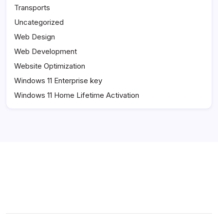
Transports
Uncategorized
Web Design
Web Development
Website Optimization
Windows 11 Enterprise key
Windows 11 Home Lifetime Activation