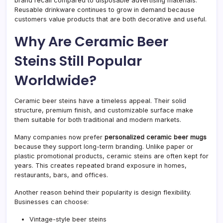
brand recall compared to disposable advertising materials.
Reusable drinkware continues to grow in demand because
customers value products that are both decorative and useful.
Why Are Ceramic Beer
Steins Still Popular
Worldwide?
Ceramic beer steins have a timeless appeal. Their solid
structure, premium finish, and customizable surface make
them suitable for both traditional and modern markets.
Many companies now prefer
personalized ceramic beer mugs
because they support long-term branding. Unlike paper or
plastic promotional products, ceramic steins are often kept for
years. This creates repeated brand exposure in homes,
restaurants, bars, and offices.
Another reason behind their popularity is design flexibility.
Businesses can choose:
Vintage-style beer steins