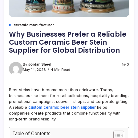
ceramic manufacturer
Why Businesses Prefer a Reliable
Custom Ceramic Beer Stein
Supplier for Global Distribution
By
Jordan Sheel
0
May 14, 2026
4 Min Read
Beer steins have become more than drinkware. Today,
businesses use them for retail collections, hospitality branding,
promotional campaigns, souvenir shops, and corporate gifting.
A reliable
custom ceramic beer stein supplier
helps
companies create products that combine functionality with
long-term brand visibility.
Table of Contents