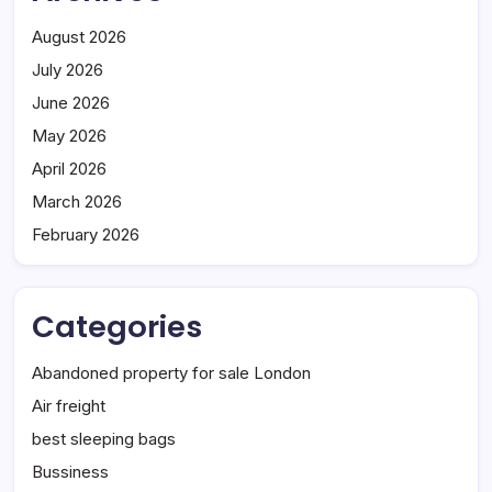
August 2026
July 2026
June 2026
May 2026
April 2026
March 2026
February 2026
Categories
Abandoned property for sale London
Air freight
best sleeping bags
Bussiness