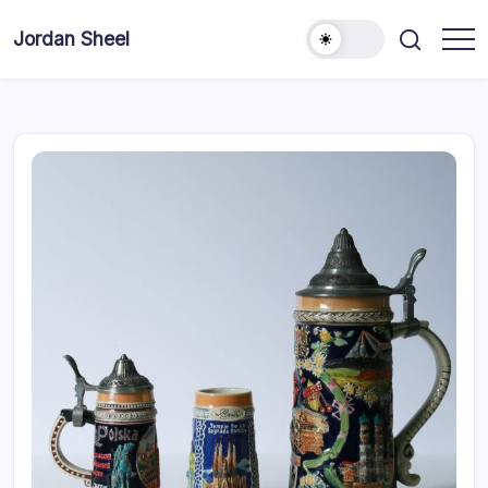
Skip
to
Jordan Sheel
content