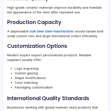
High-grade ceramic materials improve durability and maintain
the appearance of the stein after repeated use.
Production Capacity
A dependable
bulk beer stein manufacturer
should handle both
small custom runs and large international orders efficiently.
Customization Options
Modern buyers expect personalized products. Reliable
suppliers usually offer:
Logo engraving
Custom glazing
Shape modifications
Color matching
Packaging customization
International Quality Standards
Businesses working with global markets need products that