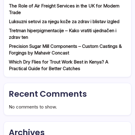
The Role of Air Freight Services in the UK for Modern
Trade
Luksuzni setovi za njegu kože za zdrav i blistav izgled
Tretman hiperpigmentacije – Kako vratiti ujednačen i
zdrav ten
Precision Sugar Mill Components – Custom Castings &
Forgings by Mahavir Concast
Which Dry Flies for Trout Work Best in Kenya? A
Practical Guide for Better Catches
Recent Comments
No comments to show.
Archives