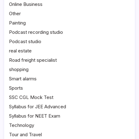
Online Business
Other
Painting
Podcast recording studio
Podcast studio
real estate
Road freight specialist
shopping
Smart alarms
Sports
SSC CGL Mock Test
Syllabus for JEE Advanced
Syllabus for NEET Exam
Technology
Tour and Travel