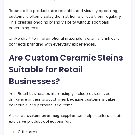
Because the products are reusable and visually appealing,
customers often display them at home or use them regularly.
This creates ongoing brand visibility without additional
advertising costs.
Unlike short-term promotional materials, ceramic drinkware
connects branding with everyday experiences.
Are Custom Ceramic Steins
Suitable for Retail
Businesses?
Yes. Retail businesses increasingly include customized
drinkware in their product lines because customers value
collectible and personalized items.
A trusted
custom beer mug supplier
can help retailers create
exclusive product collections for:
Gift stores