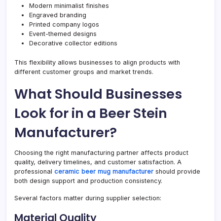
Modern minimalist finishes
Engraved branding
Printed company logos
Event-themed designs
Decorative collector editions
This flexibility allows businesses to align products with
different customer groups and market trends.
What Should Businesses
Look for in a Beer Stein
Manufacturer?
Choosing the right manufacturing partner affects product
quality, delivery timelines, and customer satisfaction. A
professional
ceramic beer mug manufacturer
should provide
both design support and production consistency.
Several factors matter during supplier selection:
Material Quality