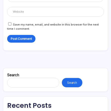
Save my name, email, and website in this browser for the next
time I comment.
Search
Search
Recent Posts