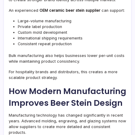
An experienced
OEM ceramic beer stein supplier
can support:
Large-volume manufacturing
Private label production
Custom mold development
International shipping requirements
Consistent repeat production
Bulk manufacturing also helps businesses lower per-unit costs
while maintaining product consistency.
For hospitality brands and distributors, this creates a more
scalable product strategy.
How Modern Manufacturing
Improves Beer Stein Design
Manufacturing technology has changed significantly in recent
years. Advanced molding, engraving, and glazing systems now
allow suppliers to create more detailed and consistent
products.