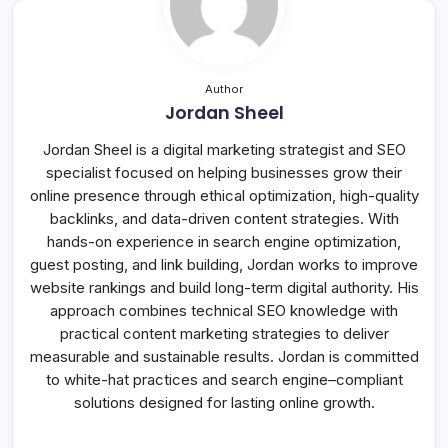
Author
Jordan Sheel
Jordan Sheel is a digital marketing strategist and SEO
specialist focused on helping businesses grow their
online presence through ethical optimization, high-quality
backlinks, and data-driven content strategies. With
hands-on experience in search engine optimization,
guest posting, and link building, Jordan works to improve
website rankings and build long-term digital authority. His
approach combines technical SEO knowledge with
practical content marketing strategies to deliver
measurable and sustainable results. Jordan is committed
to white-hat practices and search engine–compliant
solutions designed for lasting online growth.