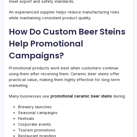
meet export and safety standards.
An experienced supplier helps reduce manufacturing risks
while maintaining consistent product quality.
How Do Custom Beer Steins
Help Promotional
Campaigns?
Promotional products work best when customers continue
using them after receiving them. Ceramic beer steins offer
practical value, making them highly effective for long-term
marketing.
Many businesses use
promotional ceramic beer steins
during:
Brewery launches
Seasonal campaigns
Festivals
Corporate events
Tourism promotions
Restaurant branding