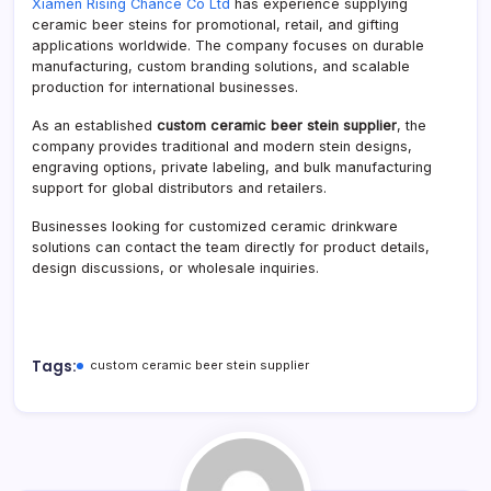
Xiamen Rising Chance Co Ltd
has experience supplying
ceramic beer steins for promotional, retail, and gifting
applications worldwide. The company focuses on durable
manufacturing, custom branding solutions, and scalable
production for international businesses.
As an established
custom ceramic beer stein supplier
, the
company provides traditional and modern stein designs,
engraving options, private labeling, and bulk manufacturing
support for global distributors and retailers.
Businesses looking for customized ceramic drinkware
solutions can contact the team directly for product details,
design discussions, or wholesale inquiries.
Tags:
custom ceramic beer stein supplier