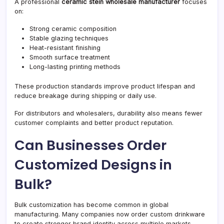
A professional
ceramic stein wholesale manufacturer
focuses
on:
Strong ceramic composition
Stable glazing techniques
Heat-resistant finishing
Smooth surface treatment
Long-lasting printing methods
These production standards improve product lifespan and
reduce breakage during shipping or daily use.
For distributors and wholesalers, durability also means fewer
customer complaints and better product reputation.
Can Businesses Order
Customized Designs in
Bulk?
Bulk customization has become common in global
manufacturing. Many companies now order custom drinkware
to create stronger brand identity across multiple markets.